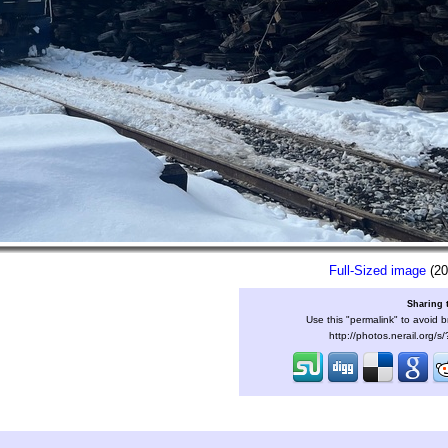
Full-Sized image
(20
Sharing 
Use this "permalink" to avoid b
http://photos.nerail.org/