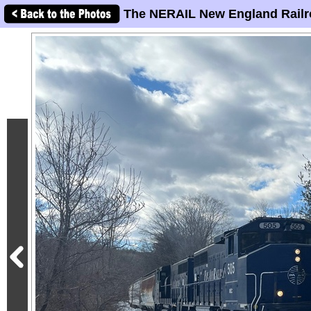
The NERAIL New England Railr