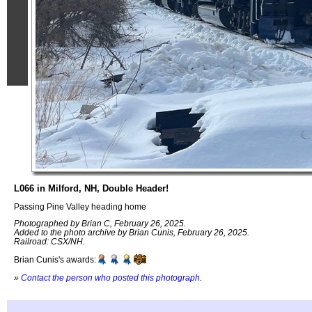
L066 in Milford, NH, Double Header!
Passing Pine Valley heading home
Photographed by Brian C, February 26, 2025.
Added to the photo archive by Brian Cunis, February 26, 2025.
Railroad: CSX/NH.
Brian Cunis's awards:
»
Contact the person who posted this photograph
.