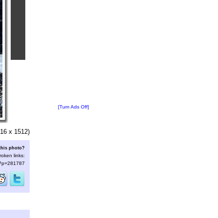
[Turn Ads Off]
16 x 1512)
this photo?
roken links:
s/?p=281787