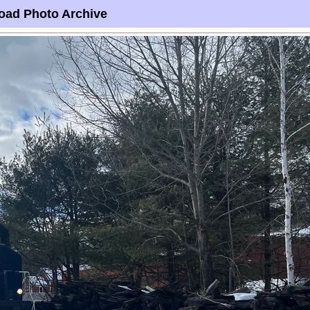
oad Photo Archive