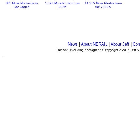
885 More Photos from
1,093 More Photos from
14,215 More Photos from
Jay Gadon
2025
the 2020's
News
|
About NERAIL
|
About Jeff
|
Con
This site, excluding photographs, copyright © 2016 Jeff S
.