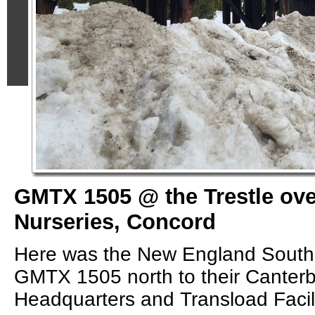
GMTX 1505 @ the Trestle ov
Nurseries, Concord
Here was the New England South
GMTX 1505 north to their Canter
Headquarters and Transload Facili