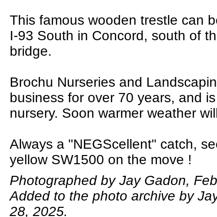
This famous wooden trestle can b
I-93 South in Concord, south of t
bridge.
Brochu Nurseries and Landscapin
business for over 70 years, and is 
nursery. Soon warmer weather will
Always a "NEGScellent" catch, se
yellow SW1500 on the move !
Photographed by Jay Gadon, Febr
Added to the photo archive by Ja
28, 2025.