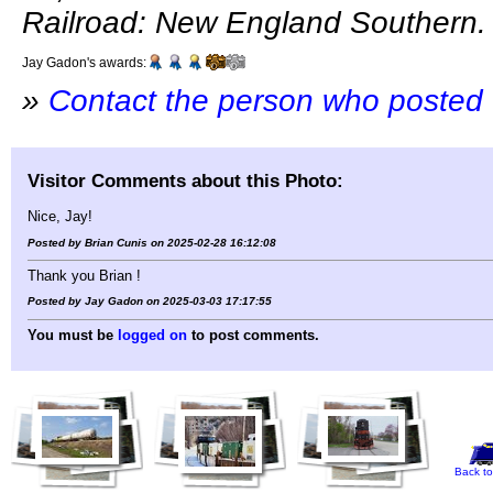
Railroad: New England Southern.
Jay Gadon's awards:
»
Contact the person who posted 
Visitor Comments about this Photo:
Nice, Jay!
Posted by Brian Cunis on 2025-02-28 16:12:08
Thank you Brian !
Posted by Jay Gadon on 2025-03-03 17:17:55
You must be
logged on
to post comments.
Back to