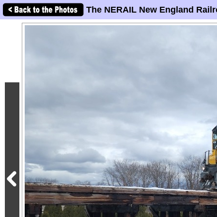
The NERAIL New England Railr