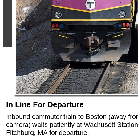
In Line For Departure
Inbound commuter train to Boston (away fr
camera) waits patiently at Wachusett Station
Fitchburg, MA for departure.