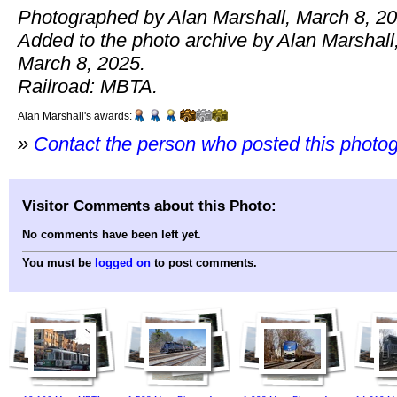
Photographed by Alan Marshall, March 8, 20
Added to the photo archive by Alan Marshall
March 8, 2025.
Railroad: MBTA.
Alan Marshall's awards:
»
Contact the person who posted this photo
Visitor Comments about this Photo:
No comments have been left yet.
You must be
logged on
to post comments.