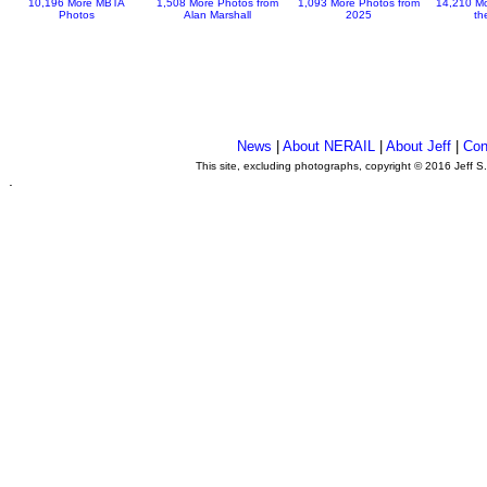
10,196 More MBTA
1,508 More Photos from
1,093 More Photos from
14,210 Mo
Photos
Alan Marshall
2025
th
News
|
About NERAIL
|
About Jeff
|
Con
This site, excluding photographs, copyright © 2016 Jeff S
.