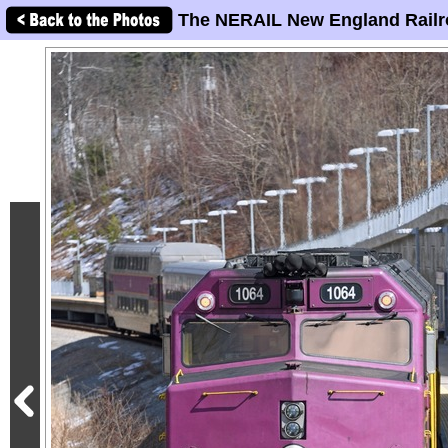
The NERAIL New England Railr