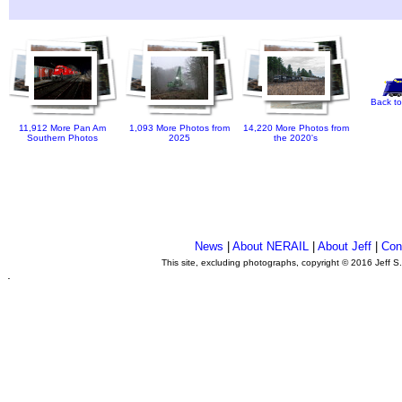
Back to
11,912 More Pan Am
1,093 More Photos from
14,220 More Photos from
Southern Photos
2025
the 2020's
News
|
About NERAIL
|
About Jeff
|
Con
This site, excluding photographs, copyright © 2016 Jeff S
.