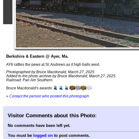
Berkshire & Eastern @ Ayer, Ma.
AY6 rattles the pews at St. Andrews as it high balls west.
Photographed by Bruce Macdonald, March 27, 2025.
Added to the photo archive by Bruce Macdonald, March 27, 2025.
Railroad: Pan Am Southern.
Bruce Macdonald's awards:
»
Contact the person who posted this photograph
.
Visitor Comments about this Photo:
No comments have been left yet.
You must be
logged on
to post comments.