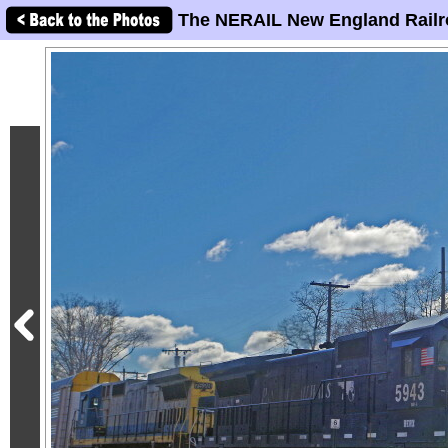
The NERAIL New England Railr