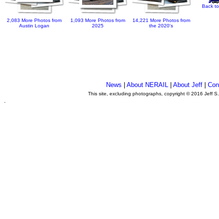
Back to
2,083 More Photos from
1,093 More Photos from
14,221 More Photos from
Austin Logan
2025
the 2020's
News
|
About NERAIL
|
About Jeff
|
Con
This site, excluding photographs, copyright © 2016 Jeff S
.