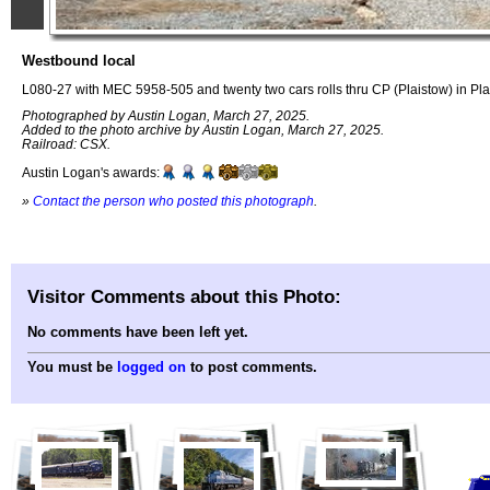
Westbound local
L080-27 with MEC 5958-505 and twenty two cars rolls thru CP (Plaistow) in Pl
Photographed by Austin Logan, March 27, 2025.
Added to the photo archive by Austin Logan, March 27, 2025.
Railroad: CSX.
Austin Logan's awards:
»
Contact the person who posted this photograph
.
Visitor Comments about this Photo:
No comments have been left yet.
You must be
logged on
to post comments.