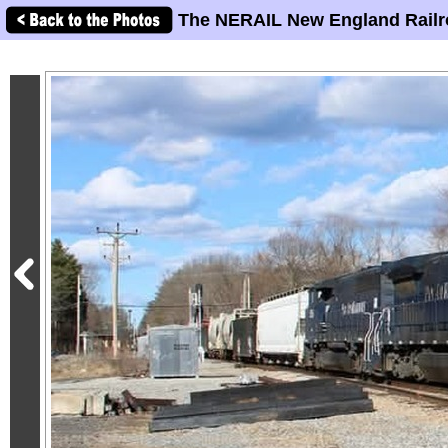
The NERAIL New England Railr