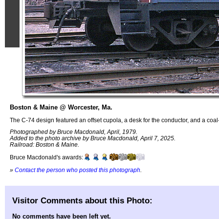
Boston & Maine @ Worcester, Ma.
The C-74 design featured an offset cupola, a desk for the conductor, and a coal-f
Photographed by Bruce Macdonald, April, 1979.
Added to the photo archive by Bruce Macdonald, April 7, 2025.
Railroad: Boston & Maine.
Bruce Macdonald's awards:
»
Contact the person who posted this photograph
.
Visitor Comments about this Photo:
No comments have been left yet.