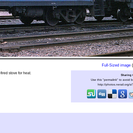
Full-Sized image
(
ired stove for heat.
Sharing 
Use this "permalink" to avoid b
http://photos.nerail.org/