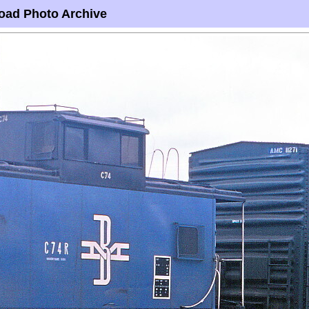
oad Photo Archive