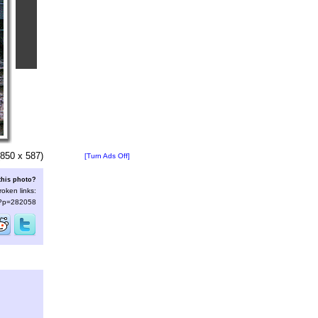
850 x 587)
[Turn Ads Off]
this photo?
roken links:
s/?p=282058