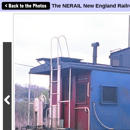
The NERAIL New England Railr