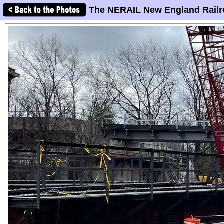
The NERAIL New England Railr