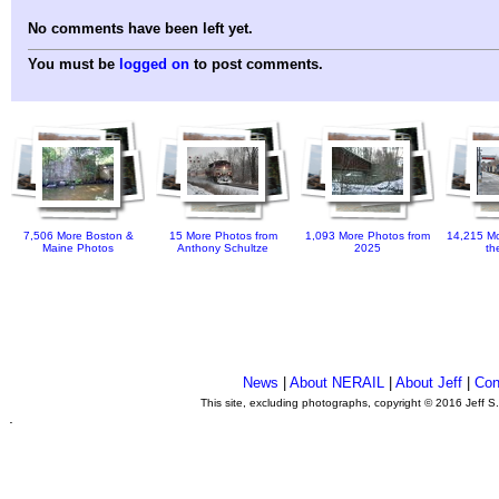
No comments have been left yet.
You must be
logged on
to post comments.
7,506 More Boston &
15 More Photos from
1,093 More Photos from
14,215 Mo
Maine Photos
Anthony Schultze
2025
th
News
|
About NERAIL
|
About Jeff
|
Con
This site, excluding photographs, copyright © 2016 Jeff S
.