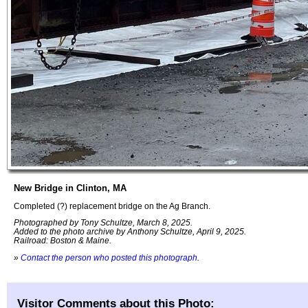
New Bridge in Clinton, MA
Completed (?) replacement bridge on the Ag Branch.
Photographed by Tony Schultze, March 8, 2025.
Added to the photo archive by Anthony Schultze, April 9, 2025.
Railroad: Boston & Maine.
»
Contact the person who posted this photograph
.
Visitor Comments about this Photo: