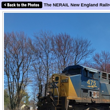
The NERAIL New England Railr