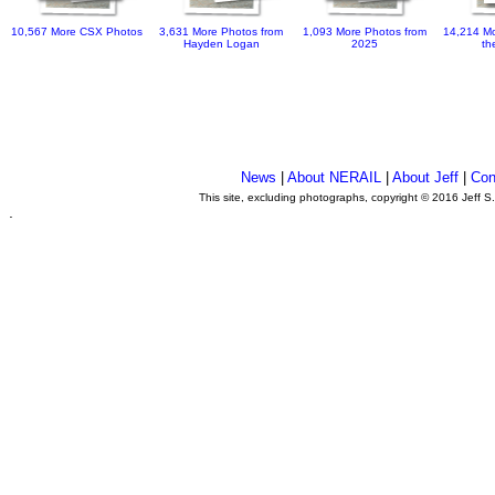
10,567 More CSX Photos
3,631 More Photos from
1,093 More Photos from
14,214 Mo
Hayden Logan
2025
th
News
|
About NERAIL
|
About Jeff
|
Con
This site, excluding photographs, copyright © 2016 Jeff S
.