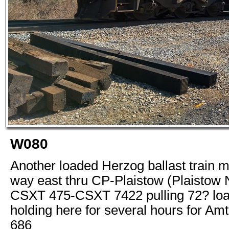
W080
Another loaded Herzog ballast train m
way east thru CP-Plaistow (Plaistow 
CSXT 475-CSXT 7422 pulling 72? loa
holding here for several hours for Am
686