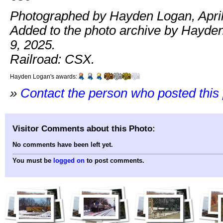
Photographed by Hayden Logan, April
Added to the photo archive by Hayden
9, 2025.
Railroad: CSX.
Hayden Logan's awards:
»
Contact the person who posted this
Visitor Comments about this Photo:
No comments have been left yet.
You must be
logged on
to post comments.