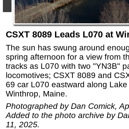
CSXT 8089 Leads L070 at Wi
The sun has swung around enough
spring afternoon for a view from t
tracks as L070 with two "YN3B" p
locomotives; CSXT 8089 and CSX
69 car L070 eastward along Lake
Winthrop, Maine.
Photographed by Dan Comick, Apr
Added to the photo archive by Da
11, 2025.