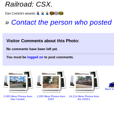
Railroad: CSX.
Dan Comick's awards:
»
Contact the person who posted 
Visitor Comments about this Photo:
No comments have been left yet.
You must be
logged on
to post comments.
Back to
2,065 More Photos from
1,093 More Photos from
14,214 More Photos from
Dan Comick
2025
the 2020's