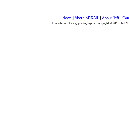
News
|
About NERAIL
|
About Jeff
|
Con
This site, excluding photographs, copyright © 2016 Jeff S
.