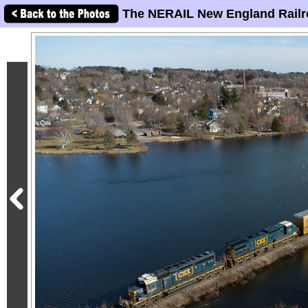
The NERAIL New England Railr