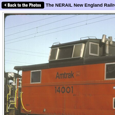
The NERAIL New England Railr