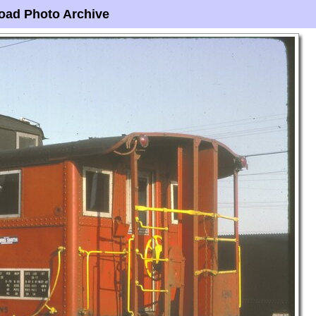
oad Photo Archive