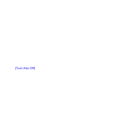
[Turn Ads Off]