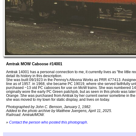
Amtrak MOW Caboose #14001
Amtrak 14001 has a personal connection to me, it currently lives as "the little re
detail its history in this description.
She was built 09/1923 in the Pennsy's Altoona Works as PRR 477413. Assigned
line as of 1957. in 1968, she became PC 19019, where she served faithfully un
purchased ~13 old PC cabooses for use on MoW trains. She was numbered 14
originally wore the early PC Green patchjob, but as seen in this photo was late
Orange. She was purchased from Amtrak by her current owner sometime in the l
she was moved to my town for static display, and lives on today.
Photographed by John C. Benson, January 1, 1982.
Added to the photo archive by Matthew Juergens, April 11, 2025.
Railroad: Amtrak/MOW.
»
Contact the person who posted this photograph
.