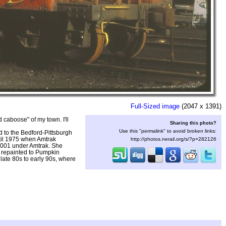
Full-Sized image
(2047 x 1391)
d caboose" of my town. I'll
Sharing this photo?
Use this "permalink" to avoid broken links:
 to the Bedford-Pittsburgh
til 1975 when Amtrak
http://photos.nerail.org/s/?p=282126
001 under Amtrak. She
r repainted to Pumpkin
ate 80s to early 90s, where