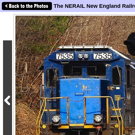
The NERAIL New England Railr