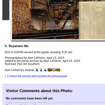
S. Royalston Ma
ED5 or EDPW canned at the grade crossing, 9:35 am.
Photographed by Alan LaPierre, April 15, 2025.
Added to the photo archive by Alan LaPierre, April 16, 2025.
Railroad: Pan Am Southern.
Alan LaPierre's awards:
»
Contact the person who posted this photograph
.
Visitor Comments about this Photo:
No comments have been left yet.