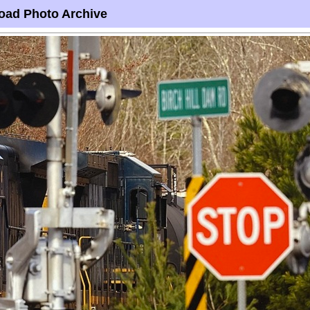
oad Photo Archive