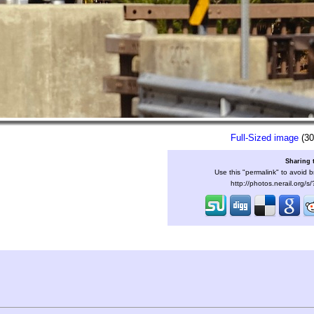
Full-Sized image
(30
Sharing 
Use this "permalink" to avoid b
http://photos.nerail.org/