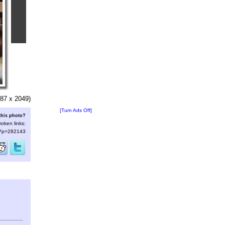
87 x 2049)
[Turn Ads Off]
this photo?
roken links:
s/?p=282143