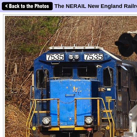
The NERAIL New England Railr