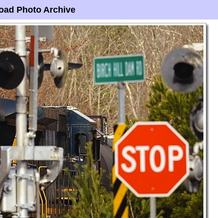
oad Photo Archive