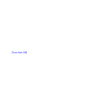
[Turn Ads Off]