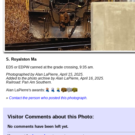
S. Royalston Ma
ED5 or EDPW canned at the grade crossing, 9:35 am.
Photographed by Alan LaPierre, April 15, 2025.
Added to the photo archive by Alan LaPierre, April 16, 2025.
Railroad: Pan Am Southern.
Alan LaPierre's awards:
»
Contact the person who posted this photograph
.
Visitor Comments about this Photo:
No comments have been left yet.