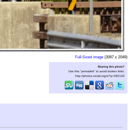
Full-Sized image
(3087 x 2049)
Sharing this photo?
Use this "permalink" to avoid broken links:
http://photos.nerail.org/s/?p=282143