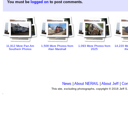
You must be
logged on
to post comments.
11,912 More Pan Am
1,508 More Photos from
1,093 More Photos from
14,220 Mo
Southern Photos
Alan Marshall
2025
th
News
|
About NERAIL
|
About Jeff
|
Con
This site, excluding photographs, copyright © 2016 Jeff S
.