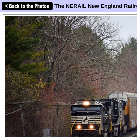
The NERAIL New England Railr