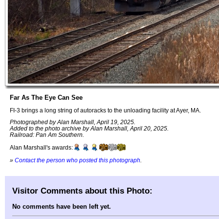
Far As The Eye Can See
FI-3 brings a long string of autoracks to the unloading facility at Ayer, MA.
Photographed by Alan Marshall, April 19, 2025.
Added to the photo archive by Alan Marshall, April 20, 2025.
Railroad: Pan Am Southern.
Alan Marshall's awards:
»
Contact the person who posted this photograph
.
Visitor Comments about this Photo:
No comments have been left yet.