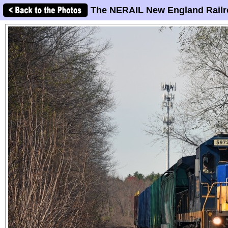
The NERAIL New England Railr