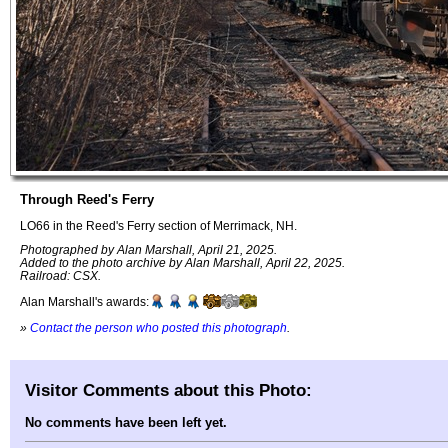
Through Reed's Ferry
LO66 in the Reed's Ferry section of Merrimack, NH.
Photographed by Alan Marshall, April 21, 2025.
Added to the photo archive by Alan Marshall, April 22, 2025.
Railroad: CSX.
Alan Marshall's awards:
»
Contact the person who posted this photograph
.
Visitor Comments about this Photo:
No comments have been left yet.