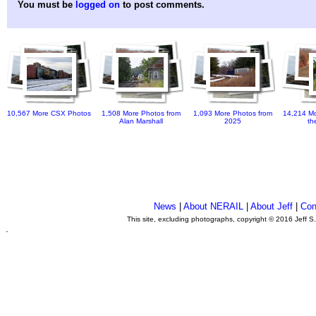
You must be
logged on
to post comments.
10,567 More CSX Photos
1,508 More Photos from
1,093 More Photos from
14,214 Mo
Alan Marshall
2025
th
News
|
About NERAIL
|
About Jeff
|
Con
This site, excluding photographs, copyright © 2016 Jeff S
.