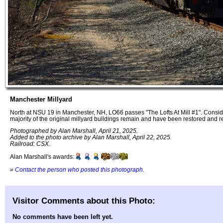
Manchester Millyard
North at NSU 19 in Manchester, NH, LO66 passes "The Lofts At Mill #1". Conside
majority of the original millyard buildings remain and have been restored and 
Photographed by Alan Marshall, April 21, 2025.
Added to the photo archive by Alan Marshall, April 22, 2025.
Railroad: CSX.
Alan Marshall's awards:
»
Contact the person who posted this photograph
.
Visitor Comments about this Photo:
No comments have been left yet.