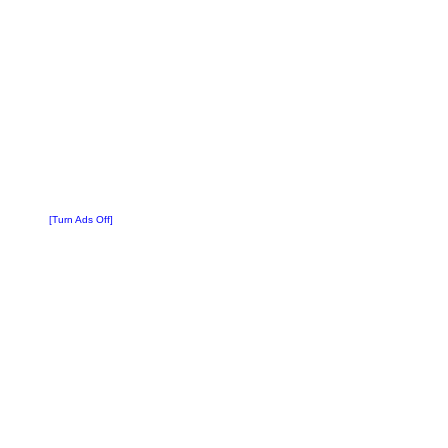
[Turn Ads Off]