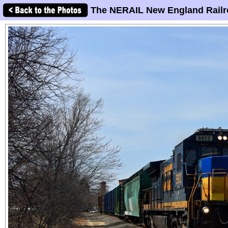
The NERAIL New England Railr