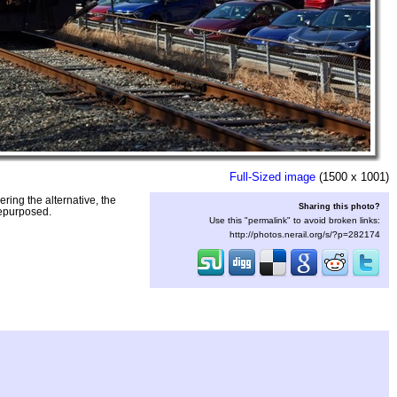
Full-Sized image
(1500 x 1001)
ring the alternative, the
Sharing this photo?
repurposed.
Use this "permalink" to avoid broken links:
http://photos.nerail.org/s/?p=282174