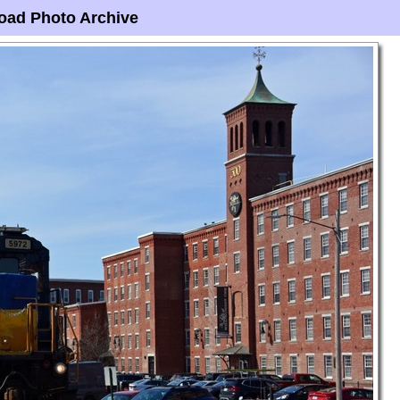
oad Photo Archive