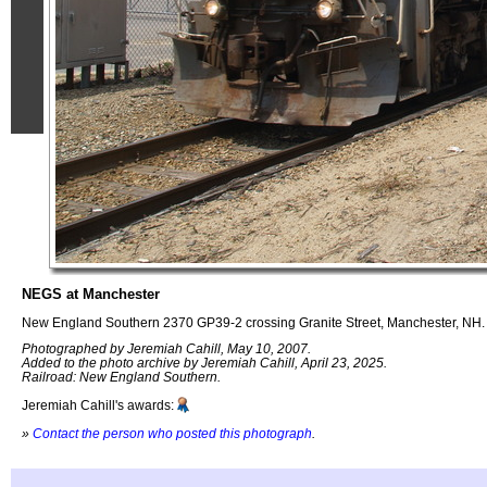
NEGS at Manchester
New England Southern 2370 GP39-2 crossing Granite Street, Manchester, NH.
Photographed by Jeremiah Cahill, May 10, 2007.
Added to the photo archive by Jeremiah Cahill, April 23, 2025.
Railroad: New England Southern.
Jeremiah Cahill's awards:
»
Contact the person who posted this photograph
.