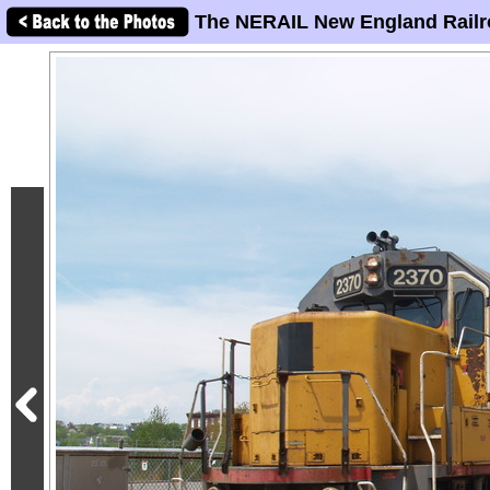
The NERAIL New England Railr