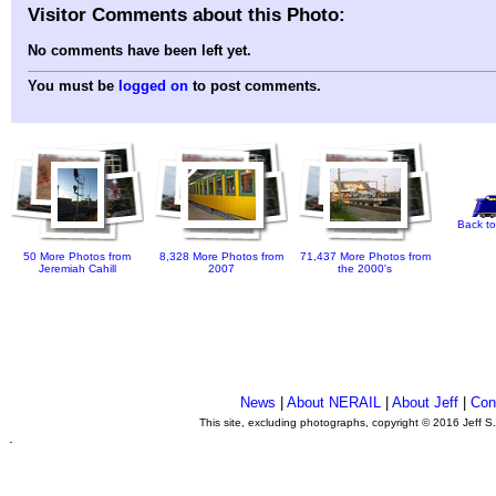
Visitor Comments about this Photo:
No comments have been left yet.
You must be
logged on
to post comments.
Back to
50 More Photos from
8,328 More Photos from
71,437 More Photos from
Jeremiah Cahill
2007
the 2000's
News
|
About NERAIL
|
About Jeff
|
Con
This site, excluding photographs, copyright © 2016 Jeff S
.