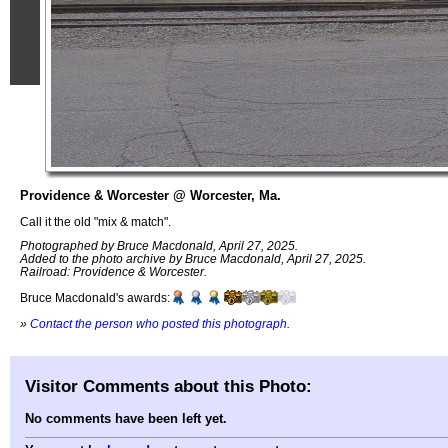
Providence & Worcester @ Worcester, Ma.
Call it the old "mix & match".
Photographed by Bruce Macdonald, April 27, 2025.
Added to the photo archive by Bruce Macdonald, April 27, 2025.
Railroad: Providence & Worcester.
Bruce Macdonald's awards:
»
Contact the person who posted this photograph
.
Visitor Comments about this Photo:
No comments have been left yet.