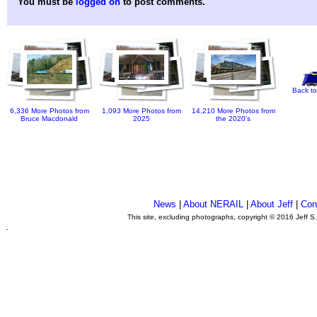
You must be
logged on
to post comments.
Back to
6,336 More Photos from
1,093 More Photos from
14,210 More Photos from
Bruce Macdonald
2025
the 2020's
News
|
About NERAIL
|
About Jeff
|
Con
This site, excluding photographs, copyright © 2016 Jeff S
.