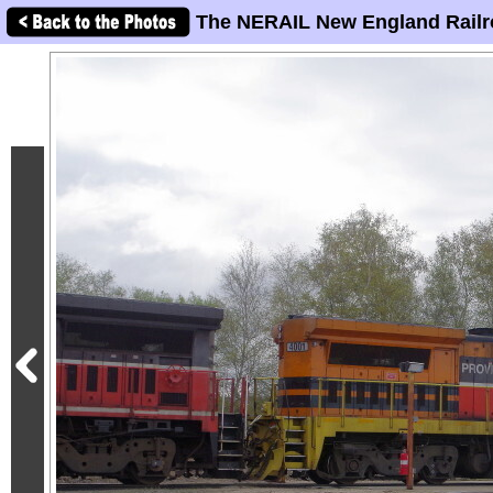
The NERAIL New England Railr