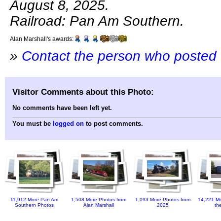
August 8, 2025.
Railroad: Pan Am Southern.
Alan Marshall's awards:
»
Contact the person who posted 
Visitor Comments about this Photo:
No comments have been left yet.
You must be
logged on
to post comments.
11,912 More Pan Am
1,508 More Photos from
1,093 More Photos from
14,221 Mo
Southern Photos
Alan Marshall
2025
th