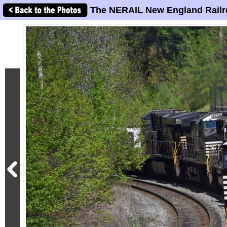
The NERAIL New England Railr