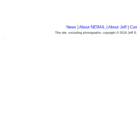
News
|
About NERAIL
|
About Jeff
|
Con
This site, excluding photographs, copyright © 2016 Jeff S
.