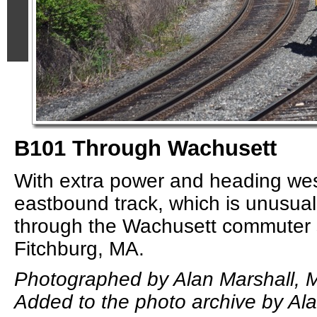
B101 Through Wachusett
With extra power and heading wes
eastbound track, which is unusual
through the Wachusett commuter s
Fitchburg, MA.
Photographed by Alan Marshall, 
Added to the photo archive by Ala