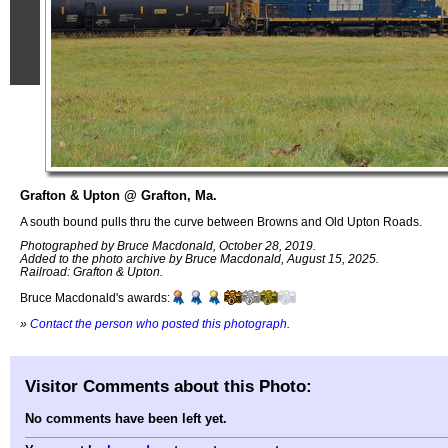
Grafton & Upton @ Grafton, Ma.
A south bound pulls thru the curve between Browns and Old Upton Roads.
Photographed by Bruce Macdonald, October 28, 2019.
Added to the photo archive by Bruce Macdonald, August 15, 2025.
Railroad: Grafton & Upton.
Bruce Macdonald's awards:
»
Contact the person who posted this photograph
.
Visitor Comments about this Photo:
No comments have been left yet.