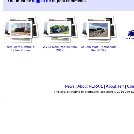
You must be
logged on
to post comments.
Back to
595 More Grafton &
2,733 More Photos from
45,395 More Photos from
Upton Photos
2019
the 2010's
News
|
About NERAIL
|
About Jeff
|
Con
This site, excluding photographs, copyright © 2016 Jeff S
.