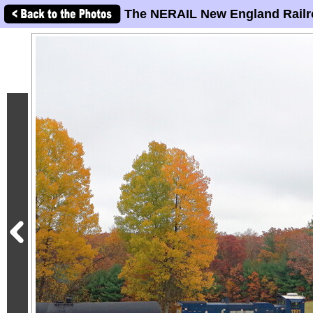
The NERAIL New England Railr