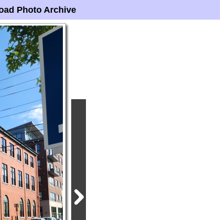
oad Photo Archive