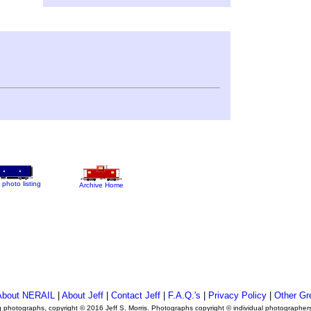
 photo listing
Archive Home
About NERAIL
|
About Jeff
|
Contact Jeff
|
F.A.Q.'s
|
Privacy Policy
|
Other Gr
ng photographs, copyright © 2016 Jeff S. Morris. Photographs copyright © individual photographer