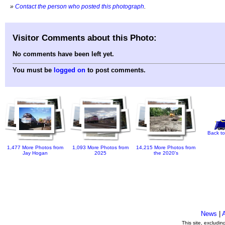
»
Contact the person who posted this photograph
.
Visitor Comments about this Photo:
No comments have been left yet.
You must be
logged on
to post comments.
Back to
1,477 More Photos from
1,093 More Photos from
14,215 More Photos from
Jay Hogan
2025
the 2020's
News
|
This site, excludi