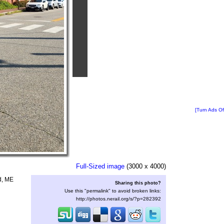
[Turn Ads Of
Full-Sized image
(3000 x 4000)
nd, ME
Sharing this photo?
Use this "permalink" to avoid broken links:
http://photos.nerail.org/s/?p=282392