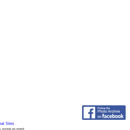
eat Sites
s, except as noted.