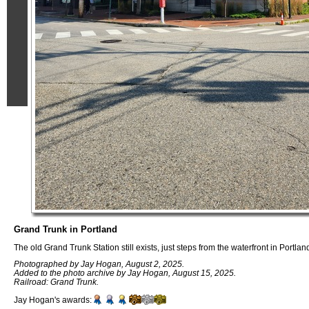
Grand Trunk in Portland
The old Grand Trunk Station still exists, just steps from the waterfront in Portla
Photographed by Jay Hogan, August 2, 2025.
Added to the photo archive by Jay Hogan, August 15, 2025.
Railroad: Grand Trunk.
Jay Hogan's awards: