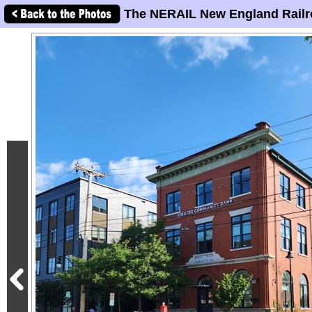
The NERAIL New England Railr