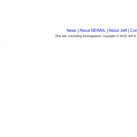
News
|
About NERAIL
|
About Jeff
|
Con
This site, excluding photographs, copyright © 2016 Jeff S
.