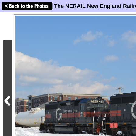
The NERAIL New England Railr