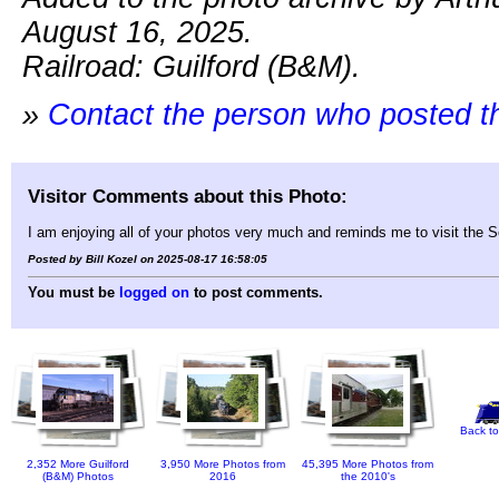
August 16, 2025.
Railroad: Guilford (B&M).
»
Contact the person who posted t
Visitor Comments about this Photo:
I am enjoying all of your photos very much and reminds me to visit the 
Posted by Bill Kozel on 2025-08-17 16:58:05
You must be
logged on
to post comments.
Back to
2,352 More Guilford
3,950 More Photos from
45,395 More Photos from
(B&M) Photos
2016
the 2010's