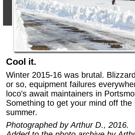
Cool it.
Winter 2015-16 was brutal. Blizza
or so, equipment failures everywhe
loco's await maintainers in Portsmo
Something to get your mind off the 
summer.
Photographed by Arthur D., 2016.
Added to the photo archive by Arthu