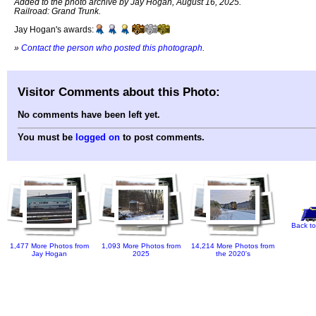
Added to the photo archive by Jay Hogan, August 16, 2025.
Railroad: Grand Trunk.
Jay Hogan's awards:
»
Contact the person who posted this photograph
.
Visitor Comments about this Photo:
No comments have been left yet.
You must be
logged on
to post comments.
Back to
1,477 More Photos from
1,093 More Photos from
14,214 More Photos from
Jay Hogan
2025
the 2020's