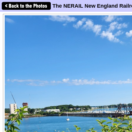
The NERAIL New England Railr