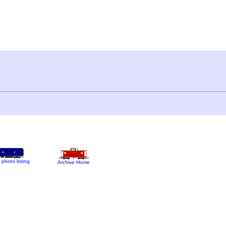
 photo listing
Archive Home