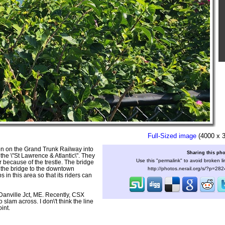
Full-Sized image
(4000 x 
on on the Grand Trunk Railway into
Sharing this ph
he \"St Lawrence & Atlantic\". They
Use this "permalink" to avoid broken li
r because of the trestle. The bridge
 the bridge to the downtown
http://photos.nerail.org/s/?p=28
in this area so that its riders can
 Danville Jct, ME. Recently, CSX
lam across. I don\'t think the line
int.