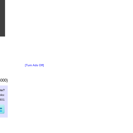
[Turn Ads Off]
3000)
oto?
nks:
2401