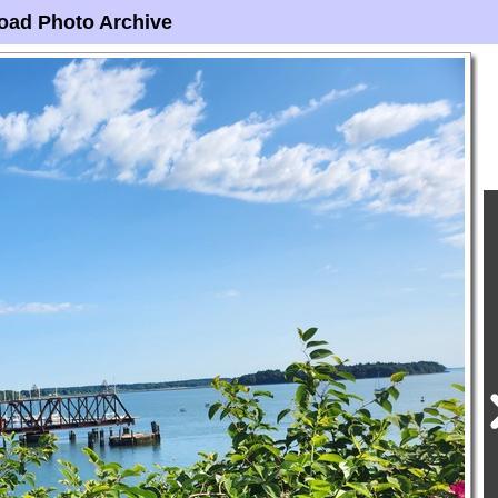
oad Photo Archive