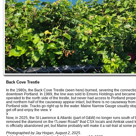
Back Cove Trestle
In the 1980s, the Back Cove Trestle (seen here) burned, severing the connecti
downtown Portland. In 1989, the line was sold to Emons Holdings and became t
operated to the north side of the trestle, but never had access to Portland prope
and northern half of the causeway appear intact, but there is no causeway from
Portland side. Tracks go right up to the water. Maine Narrow Gauge usually stops 
get off and enjoy the view. \r
\r
Now, in 2025, the St Lawrence & Atlantic (part of G&W) no longer runs south of
removed the diamond on the \"Lower Road\" that CSX locals and Amtrak used to s
is officially abandoned yet, but Maine probably will make it a rail-trail at some po
Photographed by Jay Hogan, August 2, 2025.