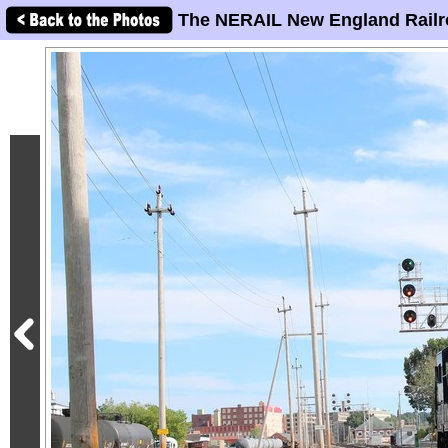
The NERAIL New England Railr