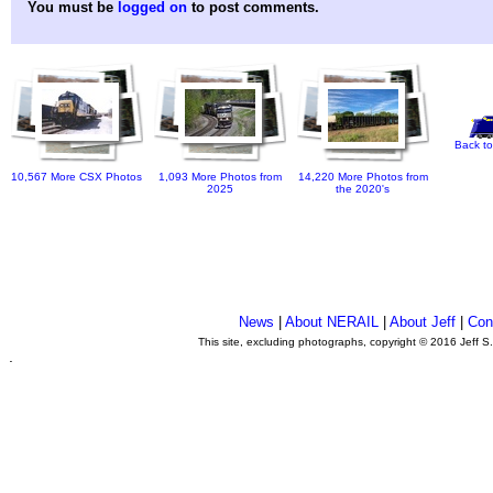
You must be
logged on
to post comments.
Back to
10,567 More CSX Photos
1,093 More Photos from
14,220 More Photos from
2025
the 2020's
News
|
About NERAIL
|
About Jeff
|
Con
This site, excluding photographs, copyright © 2016 Jeff S
.