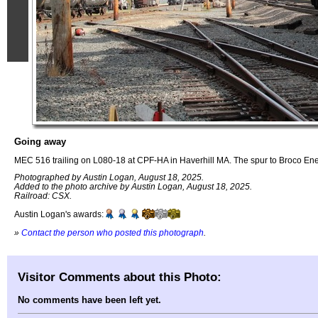
Going away
MEC 516 trailing on L080-18 at CPF-HA in Haverhill MA. The spur to Broco Ener
Photographed by Austin Logan, August 18, 2025.
Added to the photo archive by Austin Logan, August 18, 2025.
Railroad: CSX.
Austin Logan's awards:
»
Contact the person who posted this photograph
.
Visitor Comments about this Photo:
No comments have been left yet.