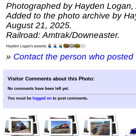
Photographed by Hayden Logan, 
Added to the photo archive by H
August 21, 2025.
Railroad: Amtrak/Downeaster.
Hayden Logan's awards:
»
Contact the person who posted 
Visitor Comments about this Photo:
No comments have been left yet.
You must be
logged on
to post comments.