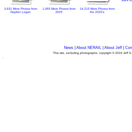
Back to
3,631 More Photos from
1,093 More Photos from
14,215 More Photos from
Hayden Logan
2025
the 2020's
News
|
About NERAIL
|
About Jeff
|
Con
This site, excluding photographs, copyright © 2016 Jeff S
.