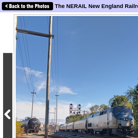
The NERAIL New England Railr