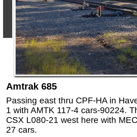
Amtrak 685
Passing east thru CPF-HA in Haver
1 with AMTK 117-4 cars-90224. T
CSX L080-21 west here with MEC
27 cars.