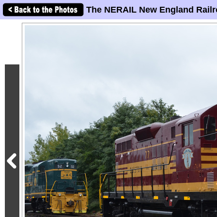
The NERAIL New England Railr