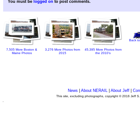
You must be
logged on
to post comments.
Back to
7,505 More Boston &
3,276 More Photos from
45,395 More Photos from
Maine Photos
2015
the 2010's
News
|
About NERAIL
|
About Jeff
|
Con
This site, excluding photographs, copyright © 2016 Jeff S
.