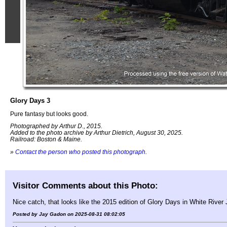
Glory Days 3
Pure fantasy but looks good.
Photographed by Arthur D., 2015.
Added to the photo archive by Arthur Dietrich, August 30, 2025.
Railroad: Boston & Maine.
»
Contact the person who posted this photograph
.
Visitor Comments about this Photo:
Nice catch, that looks like the 2015 edition of Glory Days in White River
Posted by Jay Gadon on 2025-08-31 08:02:05