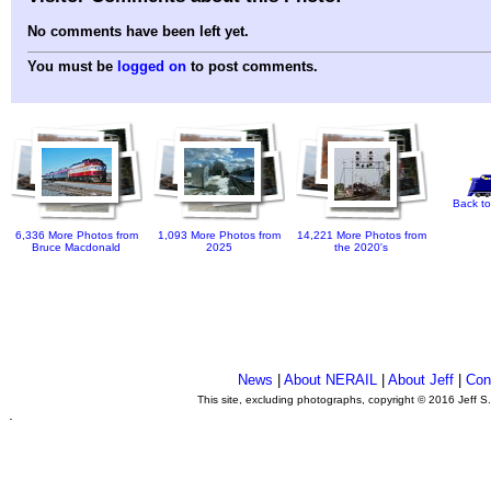
No comments have been left yet.
You must be
logged on
to post comments.
Back to
6,336 More Photos from
1,093 More Photos from
14,221 More Photos from
Bruce Macdonald
2025
the 2020's
News
|
About NERAIL
|
About Jeff
|
Con
This site, excluding photographs, copyright © 2016 Jeff S
.