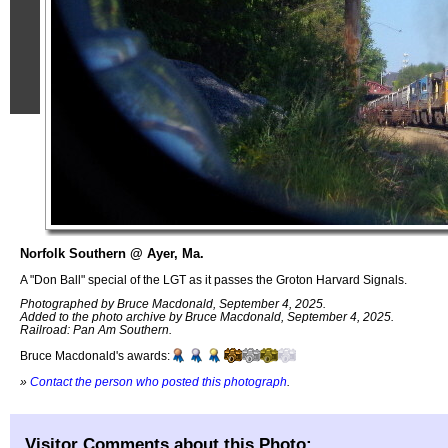
Norfolk Southern @ Ayer, Ma.
A "Don Ball" special of the LGT as it passes the Groton Harvard Signals.
Photographed by Bruce Macdonald, September 4, 2025.
Added to the photo archive by Bruce Macdonald, September 4, 2025.
Railroad: Pan Am Southern.
Bruce Macdonald's awards:
»
Contact the person who posted this photograph
.
Visitor Comments about this Photo: