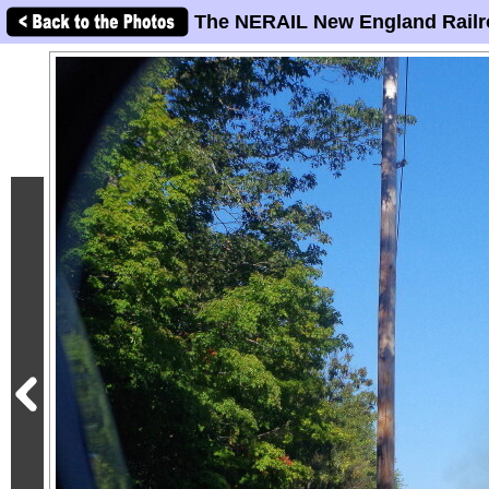
The NERAIL New England Railr