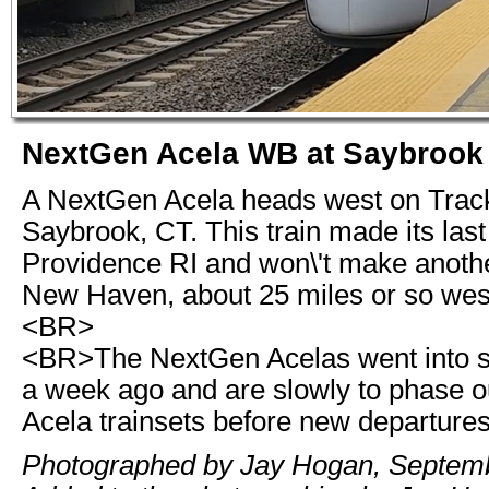
NextGen Acela WB at Saybrook
A NextGen Acela heads west on Track
Saybrook, CT. This train made its last
Providence RI and won\'t make anothe
New Haven, about 25 miles or so west
<BR>
<BR>The NextGen Acelas went into s
a week ago and are slowly to phase ou
Acela trainsets before new departure
Photographed by Jay Hogan, Septemb