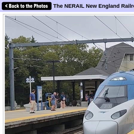
The NERAIL New England Railr