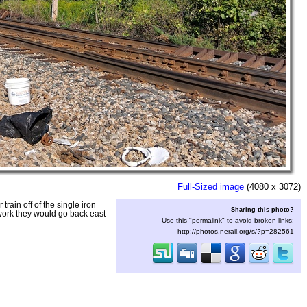
Full-Sized image
(4080 x 3072)
ain off of the single iron
Sharing this photo?
work they would go back east
Use this "permalink" to avoid broken links:
http://photos.nerail.org/s/?p=282561