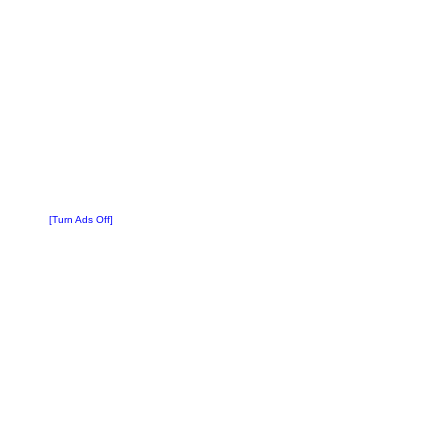
[Turn Ads Off]