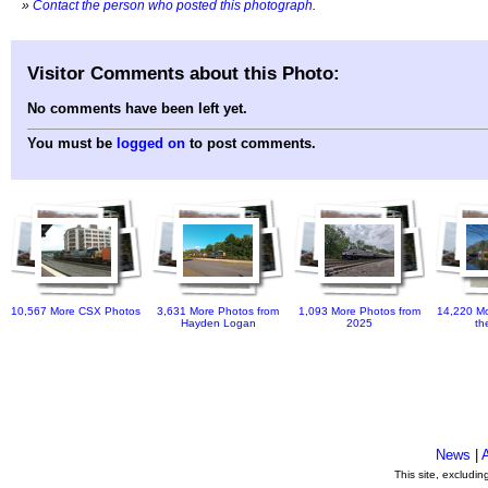
»
Contact the person who posted this photograph
.
Visitor Comments about this Photo:
No comments have been left yet.
You must be
logged on
to post comments.
10,567 More CSX Photos
3,631 More Photos from
1,093 More Photos from
14,220 Mo
Hayden Logan
2025
th
News
|
This site, excludi