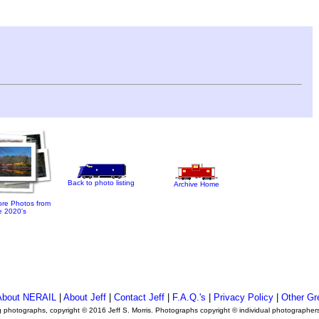
Back to photo listing
Archive Home
re Photos from
e 2020's
About NERAIL
|
About Jeff
|
Contact Jeff
|
F.A.Q.'s
|
Privacy Policy
|
Other Gr
ng photographs, copyright © 2016 Jeff S. Morris. Photographs copyright © individual photographer