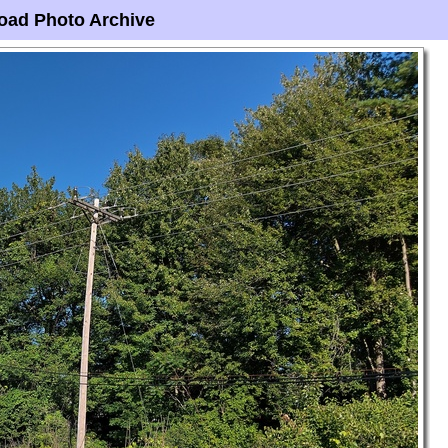
oad Photo Archive