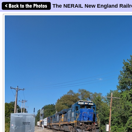
The NERAIL New England Railr