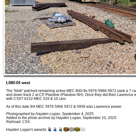
L080-04 west
The "blob" patched remaining active MEC B40-8s 5976-5966-5972 yank a 7 car tr
and down track 2 at CP-Plaistow (Plaistow NH). Once they did their Lawrence 
with CSXT 6152-MEC 516 & 10 cars
As of this date 9/4 MEC 5976 5966 5972 & 5958 was Lawrence power.
Photographed by Hayden Logan, September 4, 2025.
Added to the photo archive by Hayden Logan, September 10, 2025.
Railroad: CSX.
Hayden Logan's awards: