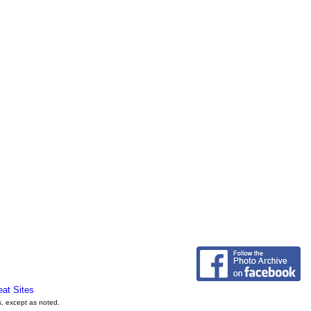
eat Sites
s, except as noted.