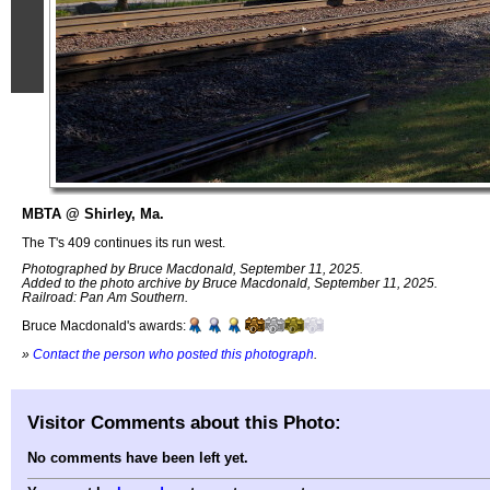
MBTA @ Shirley, Ma.
The T's 409 continues its run west.
Photographed by Bruce Macdonald, September 11, 2025.
Added to the photo archive by Bruce Macdonald, September 11, 2025.
Railroad: Pan Am Southern.
Bruce Macdonald's awards:
»
Contact the person who posted this photograph
.
Visitor Comments about this Photo:
No comments have been left yet.