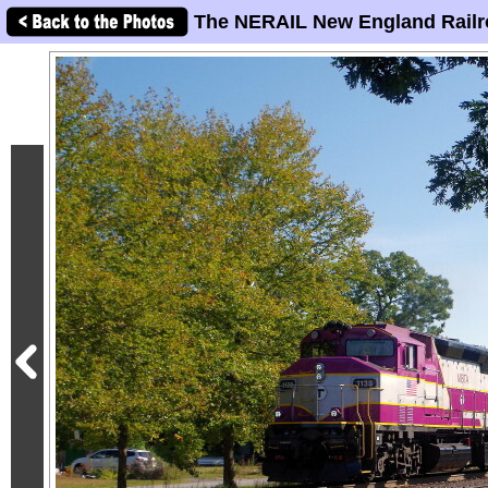
The NERAIL New England Railr