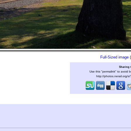
Full-Sized image
(
Sharing 
Use this "permalink" to avoid b
http://photos.nerail.org/