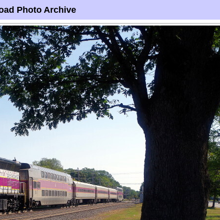
oad Photo Archive