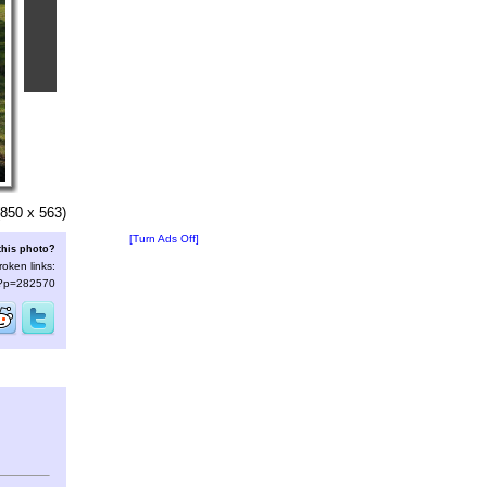
850 x 563)
[Turn Ads Off]
this photo?
roken links:
s/?p=282570