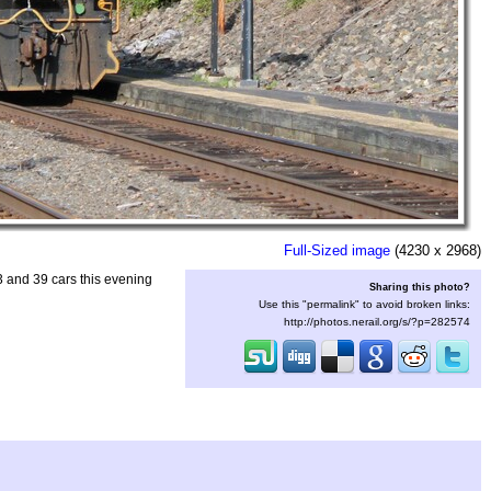
Full-Sized image
(4230 x 2968)
 and 39 cars this evening
Sharing this photo?
Use this "permalink" to avoid broken links:
http://photos.nerail.org/s/?p=282574