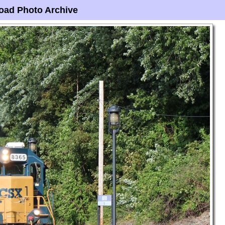
oad Photo Archive