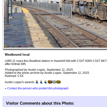
Westbound local
L080-11 roars thru Bradford station in Haverhill MA with CSXT 8365 CSXT 8873
after Amtrak 685.
Photographed by Austin Logan, September 11, 2025.
Added to the photo archive by Austin Logan, September 11, 2025.
Railroad: CSX.
Austin Logan's awards:
»
Contact the person who posted this photograph
.
Visitor Comments about this Photo: