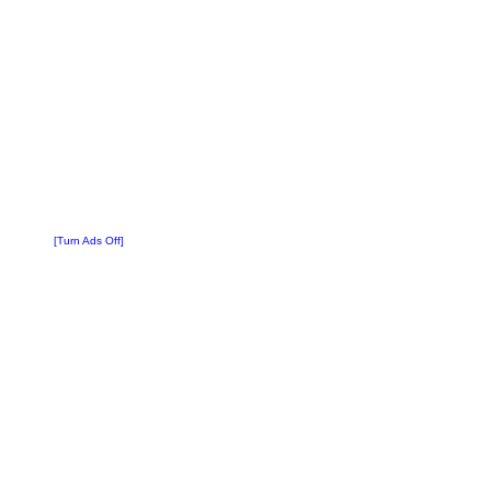
[Turn Ads Off]