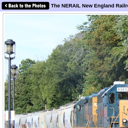
The NERAIL New England Railr