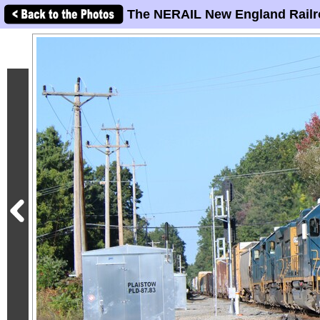
The NERAIL New England Railr