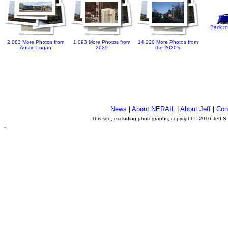
Back to
2,083 More Photos from
1,093 More Photos from
14,220 More Photos from
Austin Logan
2025
the 2020's
News
|
About NERAIL
|
About Jeff
|
Con
This site, excluding photographs, copyright © 2016 Jeff S
.