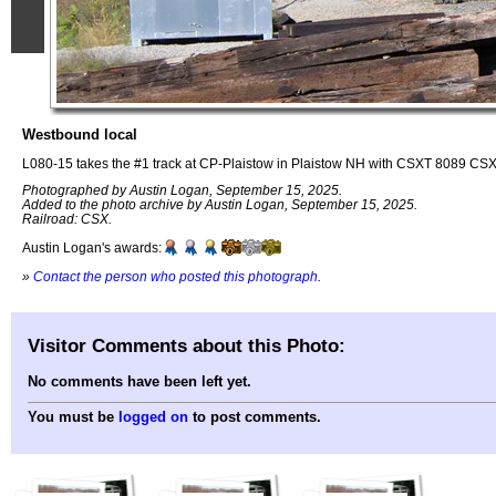
Westbound local
L080-15 takes the #1 track at CP-Plaistow in Plaistow NH with CSXT 8089 C
Photographed by Austin Logan, September 15, 2025.
Added to the photo archive by Austin Logan, September 15, 2025.
Railroad: CSX.
Austin Logan's awards:
»
Contact the person who posted this photograph
.
Visitor Comments about this Photo:
No comments have been left yet.
You must be
logged on
to post comments.