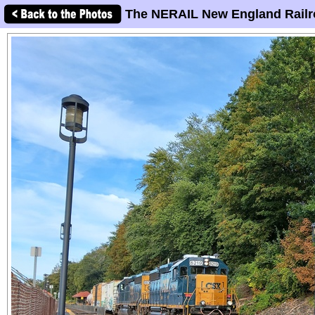
The NERAIL New England Railr