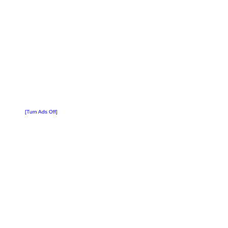
[Turn Ads Off]