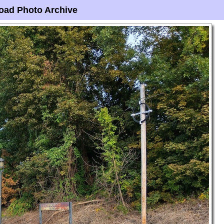
oad Photo Archive