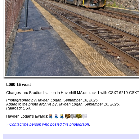
L080-16 west
Charges thru Bradford station in Haverhill MA on track 1 with CSXT 6219-CSXT 
Photographed by Hayden Logan, September 16, 2025.
Added to the photo archive by Hayden Logan, September 16, 2025.
Railroad: CSX.
Hayden Logan's awards:
»
Contact the person who posted this photograph
.