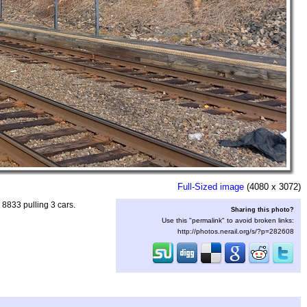
Full-Sized image
(4080 x 3072)
8833 pulling 3 cars.
Sharing this photo?
Use this "permalink" to avoid broken links:
http://photos.nerail.org/s/?p=282608