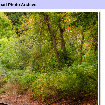
oad Photo Archive