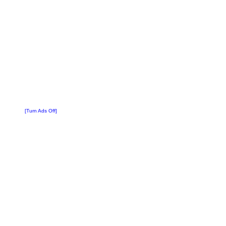
[Turn Ads Off]