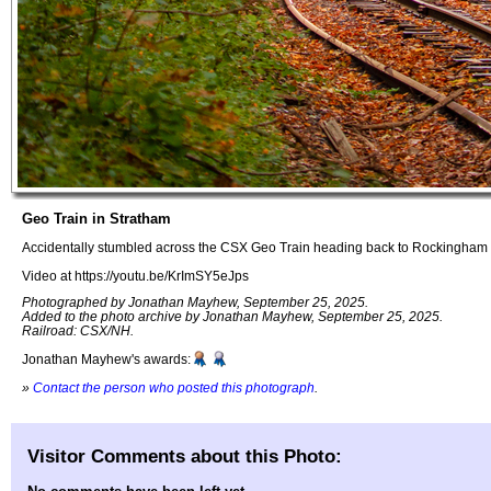
Geo Train in Stratham
Accidentally stumbled across the CSX Geo Train heading back to Rockingham 
Video at https://youtu.be/KrImSY5eJps
Photographed by Jonathan Mayhew, September 25, 2025.
Added to the photo archive by Jonathan Mayhew, September 25, 2025.
Railroad: CSX/NH.
Jonathan Mayhew's awards:
»
Contact the person who posted this photograph
.
Visitor Comments about this Photo: