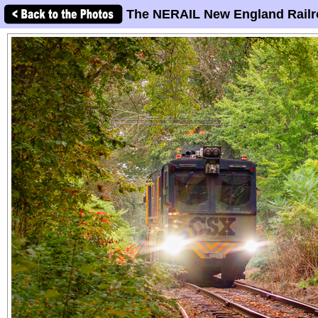
The NERAIL New England Railr