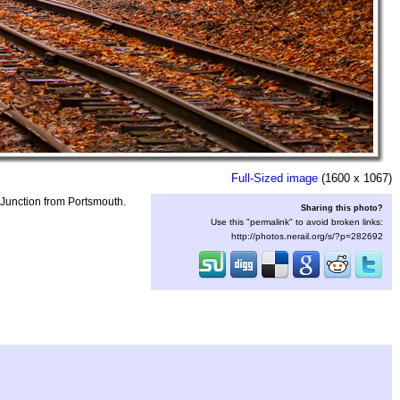
Full-Sized image
(1600 x 1067)
Junction from Portsmouth.
Sharing this photo?
Use this "permalink" to avoid broken links:
http://photos.nerail.org/s/?p=282692