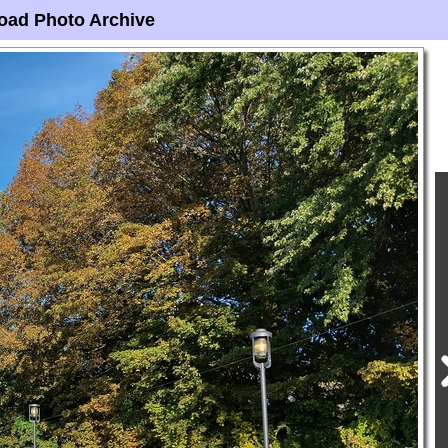
oad Photo Archive