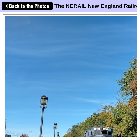
The NERAIL New England Railr