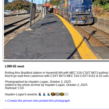
L080-02 west
Rolling thru Bradford station in Haverhill MA with MEC 516-CSXT 8873 pulling 
they'd go east from Lawrence with CSXT 8873-MEC 516-CSXT 6152 & 20 cars
Photographed by Hayden Logan, October 2, 2025.
Added to the photo archive by Hayden Logan, October 2, 2025.
Railroad: CSX.
Hayden Logan's awards:
»
Contact the person who posted this photograph
.