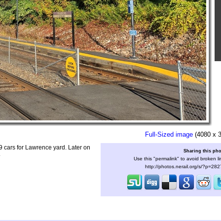
Full-Sized image
(4080 x 
9 cars for Lawrence yard. Later on
Sharing this ph
.
Use this "permalink" to avoid broken li
http://photos.nerail.org/s/?p=28