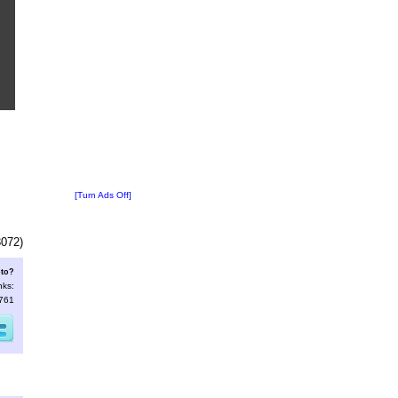
[Turn Ads Off]
3072)
oto?
nks:
2761