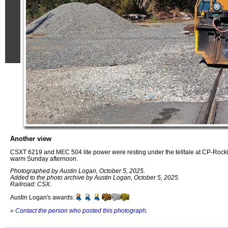
Another view
CSXT 6219 and MEC 504 lite power were resting under the telltale at CP-Ro
warm Sunday afternoon.
Photographed by Austin Logan, October 5, 2025.
Added to the photo archive by Austin Logan, October 5, 2025.
Railroad: CSX.
Austin Logan's awards:
»
Contact the person who posted this photograph
.