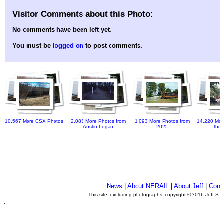
Visitor Comments about this Photo:
No comments have been left yet.
You must be
logged on
to post comments.
10,567 More CSX Photos
2,083 More Photos from
1,093 More Photos from
14,220 Mo
Austin Logan
2025
th
News
|
About NERAIL
|
About Jeff
|
Con
This site, excluding photographs, copyright © 2016 Jeff S
.