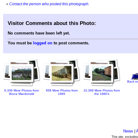
»
Contact the person who posted this photograph
.
Visitor Comments about this Photo:
No comments have been left yet.
You must be
logged on
to post comments.
Back to
6,336 More Photos from
958 More Photos from
10,369 More Photos from
Bruce Macdonald
1985
the 1980's
News
|
This site, excludi