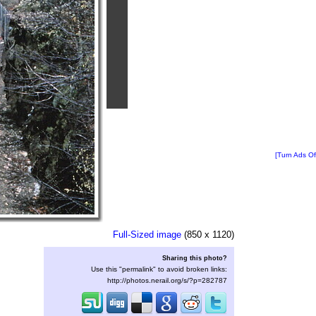
[Turn Ads Of
Full-Sized image
(850 x 1120)
Sharing this photo?
Use this "permalink" to avoid broken links:
http://photos.nerail.org/s/?p=282787