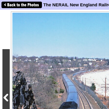
The NERAIL New England Railr