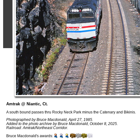
Amtrak @ Niantic, Ct.
A south bound passes thru Rocky Neck Park minus the Catenary and Bikinis.
Photographed by Bruce Macdonald, April 27, 1985.
Added to the photo archive by Bruce Macdonald, October 8, 2025.
Railroad: Amtrak/Northeast Corridor.
Bruce Macdonald's awards: