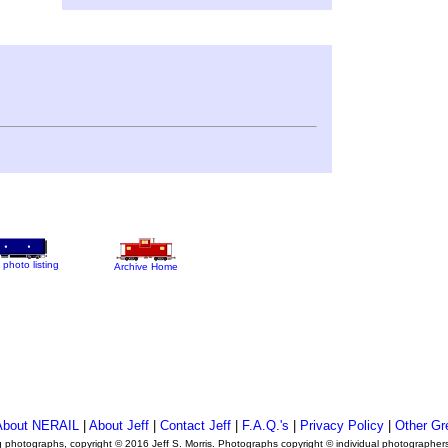
 photo listing
Archive Home
About NERAIL
|
About Jeff
|
Contact Jeff
|
F.A.Q.'s
|
Privacy Policy
|
Other Gr
ng photographs, copyright © 2016 Jeff S. Morris. Photographs copyright © individual photographer