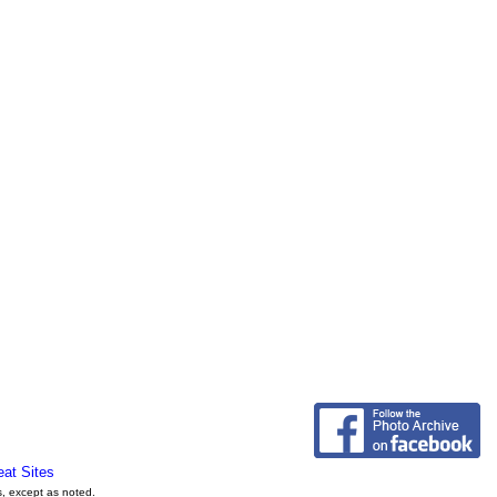
eat Sites
s, except as noted.