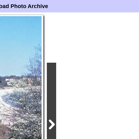
oad Photo Archive