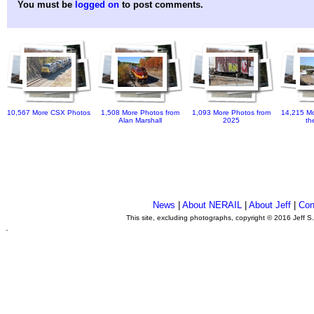
You must be
logged on
to post comments.
10,567 More CSX Photos
1,508 More Photos from
1,093 More Photos from
14,215 Mo
Alan Marshall
2025
th
News
|
About NERAIL
|
About Jeff
|
Con
This site, excluding photographs, copyright © 2016 Jeff S
.