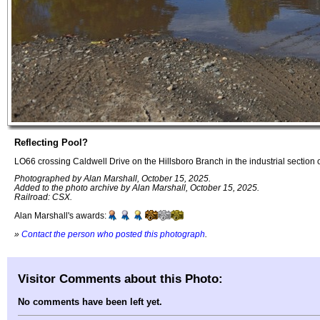
Reflecting Pool?
LO66 crossing Caldwell Drive on the Hillsboro Branch in the industrial section 
Photographed by Alan Marshall, October 15, 2025.
Added to the photo archive by Alan Marshall, October 15, 2025.
Railroad: CSX.
Alan Marshall's awards:
»
Contact the person who posted this photograph
.
Visitor Comments about this Photo:
No comments have been left yet.