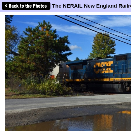
The NERAIL New England Railr