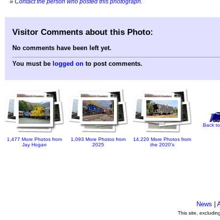
»
Contact the person who posted this photograph
.
Visitor Comments about this Photo:
No comments have been left yet.
You must be
logged on
to post comments.
Back to
1,477 More Photos from
1,093 More Photos from
14,220 More Photos from
Jay Hogan
2025
the 2020's
News
|
This site, excludi
.