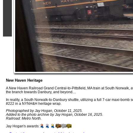
New Haven Heritage
A New Haven Railroad Grand Central-to-Pittsfield, MA train at South Norwalk, a
the branch towards Danbury, and beyond....
In reality, a South Norwalk-to-Danbury shuttle, utilizing a full 7-car maxi-bom
#222 in a NYNH&H heritage wrap.
Photographed by Jay Hogan, October 11, 2025.
Added to the photo archive by Jay Hogan, October 16, 2025.
Railroad: Metro North.
Jay Hogan's awards: