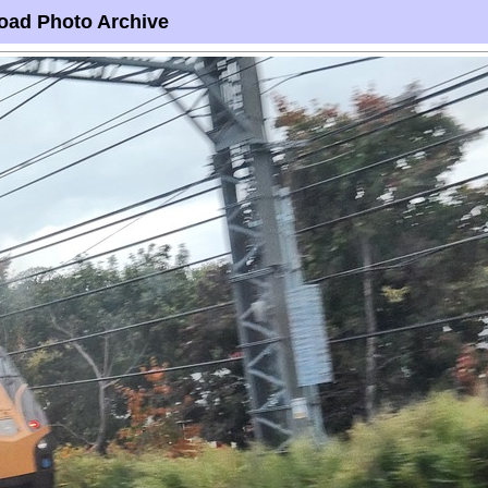
oad Photo Archive