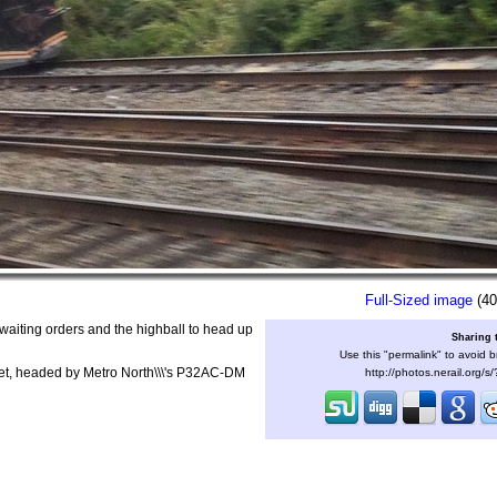
Full-Sized image
(40
waiting orders and the highball to head up
Sharing 
Use this "permalink" to avoid b
b set, headed by Metro North\\\'s P32AC-DM
http://photos.nerail.org/