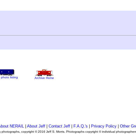
 photo listing
Archive Home
About NERAIL
|
About Jeff
|
Contact Jeff
|
F.A.Q.'s
|
Privacy Policy
|
Other Gr
ng photographs, copyright © 2016 Jeff S. Morris. Photographs copyright © individual photographer