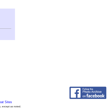
eat Sites
s, except as noted.