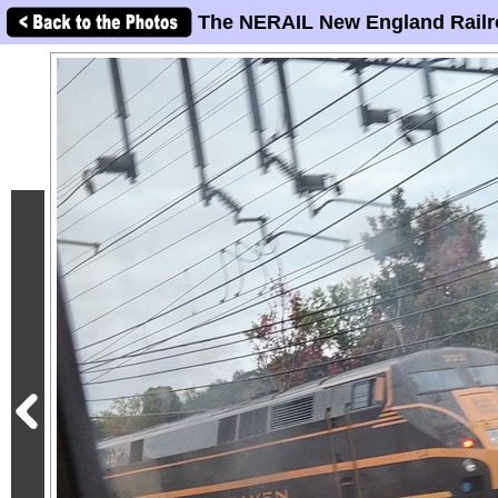
The NERAIL New England Railr