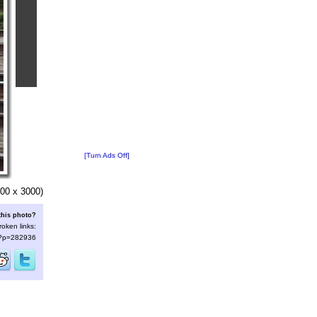
[Turn Ads Off]
00 x 3000)
this photo?
roken links:
s/?p=282936