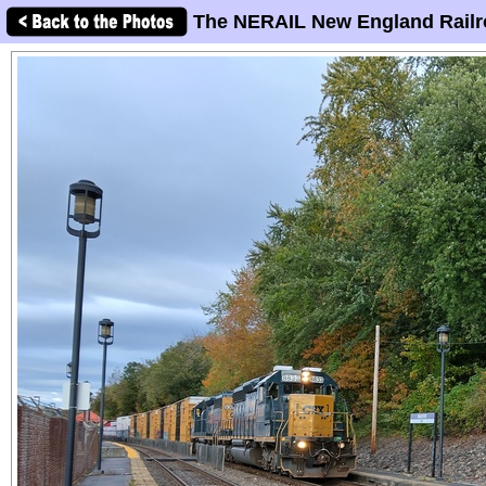
The NERAIL New England Railr