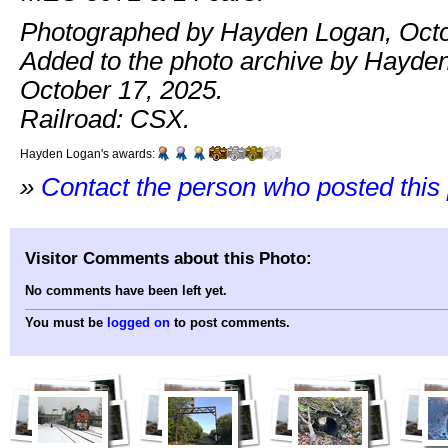
Photographed by Hayden Logan, Octo
Added to the photo archive by Hayde
October 17, 2025.
Railroad: CSX.
Hayden Logan's awards:
»
Contact the person who posted this
Visitor Comments about this Photo:
No comments have been left yet.
You must be
logged on
to post comments.