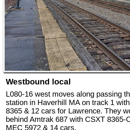
Westbound local
L080-16 west moves along passing th
station in Haverhill MA on track 1 wi
8365 & 12 cars for Lawrence. They w
behind Amtrak 687 with CSXT 8365-
MEC 5972 & 14 cars.