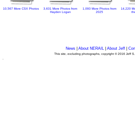
10,567 More CSX Photos
3,631 More Photos from
1,093 More Photos from
14,220 Mo
Hayden Logan
2025
th
News
|
About NERAIL
|
About Jeff
|
Con
This site, excluding photographs, copyright © 2016 Jeff S
.