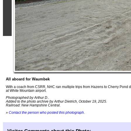
All aboard for Waumbek
With a coach from CSRR, NHC ran multiple trips from Hazens to Cherry Pond d
at White Mountain airport.
Photographed by Arthur D..
Added to the photo archive by Arthur Dietrich, October 19, 2025.
Railroad: New Hampshire Central.
»
Contact the person who posted this photograph
.
Visitor Comments about this Photo: