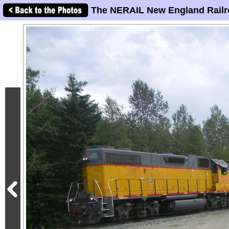
The NERAIL New England Railr