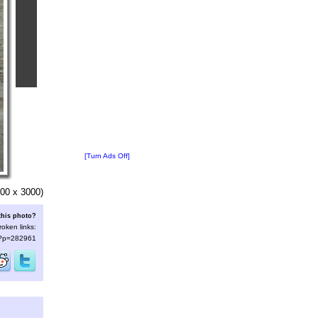
[Turn Ads Off]
00 x 3000)
this photo?
roken links:
s/?p=282961