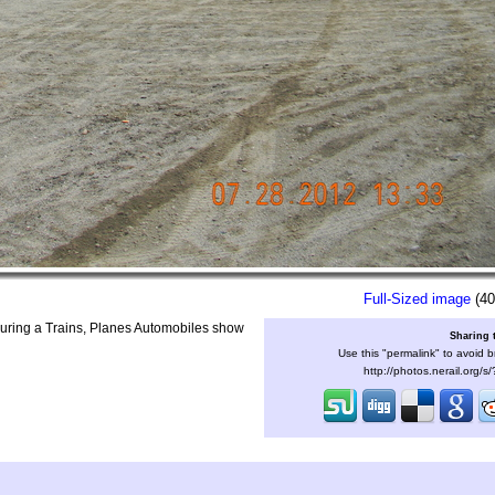
Full-Sized image
(40
uring a Trains, Planes Automobiles show
Sharing 
Use this "permalink" to avoid b
http://photos.nerail.org/