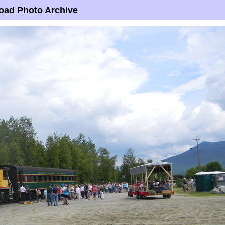
oad Photo Archive