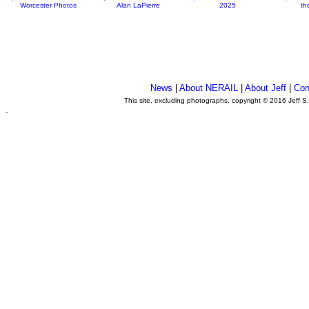
Worcester Photos
Alan LaPierre
2025
th
News
|
About NERAIL
|
About Jeff
|
Con
This site, excluding photographs, copyright © 2016 Jeff S
.