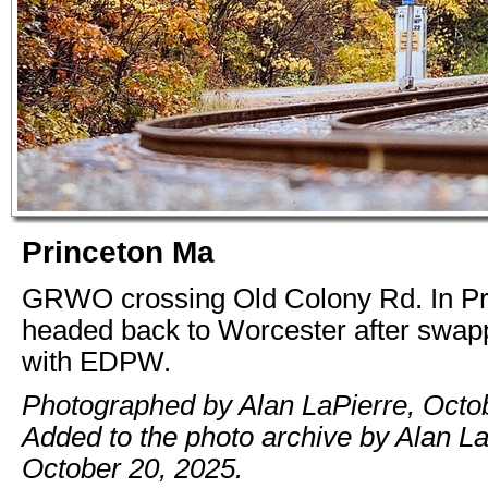
Princeton Ma
GRWO crossing Old Colony Rd. In Pr
headed back to Worcester after swapp
with EDPW.
Photographed by Alan LaPierre, Octo
Added to the photo archive by Alan La
October 20, 2025.