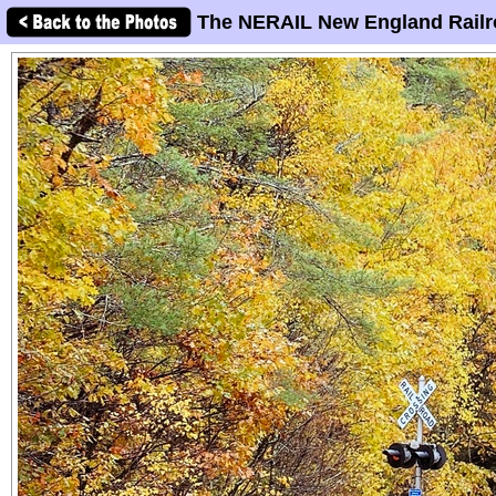
The NERAIL New England Railr