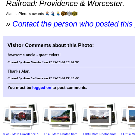
Railroad: Providence & Worcester.
Alan LaPierre's awards:
»
Contact the person who posted this
Visitor Comments about this Photo:
Awesome angle - great colors!
Posted by Alan Marshall on 2025-10-20 19:38:37
Thanks Alan.
Posted by Alan LaPierre on 2025-10-20 22:52:47
You must be
logged on
to post comments.
5,469 More Providence &
1,148 More Photos from
1,093 More Photos from
14,214 Mo