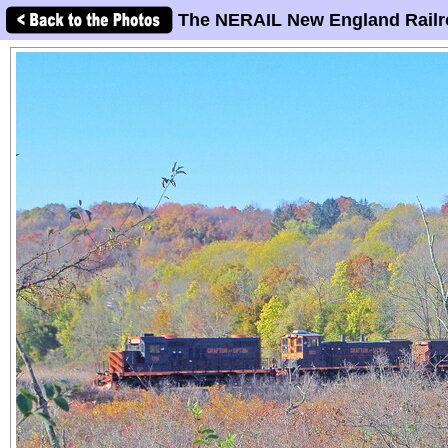
The NERAIL New England Railr