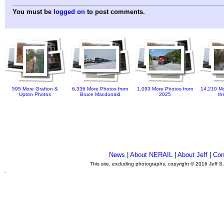
You must be
logged on
to post comments.
595 More Grafton &
6,336 More Photos from
1,093 More Photos from
14,210 Mo
Upton Photos
Bruce Macdonald
2025
th
News
|
About NERAIL
|
About Jeff
|
Con
This site, excluding photographs, copyright © 2016 Jeff S
.