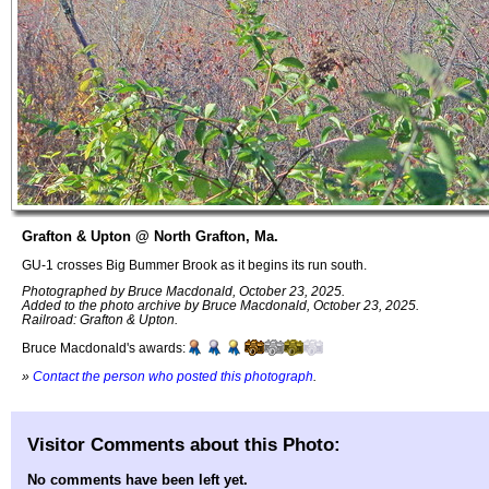
Grafton & Upton @ North Grafton, Ma.
GU-1 crosses Big Bummer Brook as it begins its run south.
Photographed by Bruce Macdonald, October 23, 2025.
Added to the photo archive by Bruce Macdonald, October 23, 2025.
Railroad: Grafton & Upton.
Bruce Macdonald's awards:
»
Contact the person who posted this photograph
.
Visitor Comments about this Photo:
No comments have been left yet.