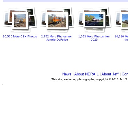
10,565 More CSX Photos
2,752 More Photos from
1,093 More Photos from
14,210 Mo
Jonelle DeFelice
2025
th
News
|
About NERAIL
|
About Jeff
|
Con
This site, excluding photographs, copyright © 2016 Jeff S
.