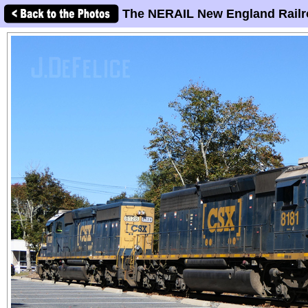
The NERAIL New England Railr