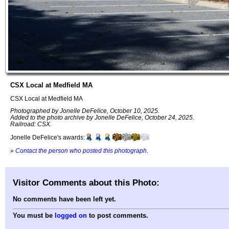
CSX Local at Medfield MA
CSX Local at Medfield MA
Photographed by Jonelle DeFelice, October 10, 2025.
Added to the photo archive by Jonelle DeFelice, October 24, 2025.
Railroad: CSX.
Jonelle DeFelice's awards:
»
Contact the person who posted this photograph
.
Visitor Comments about this Photo:
No comments have been left yet.
You must be
logged on
to post comments.