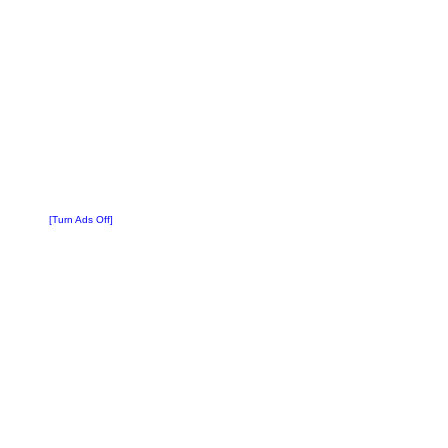
[Turn Ads Off]