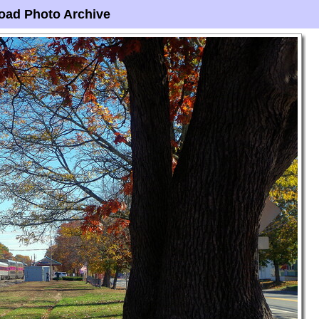
oad Photo Archive