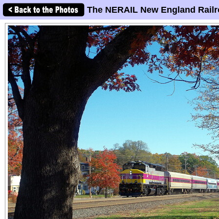
The NERAIL New England Railr