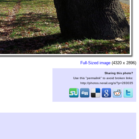
Full-Sized image
(4320 x 2896)
Sharing this photo?
Use this "permalink" to avoid broken links:
http://photos.nerail.org/s/?p=283035