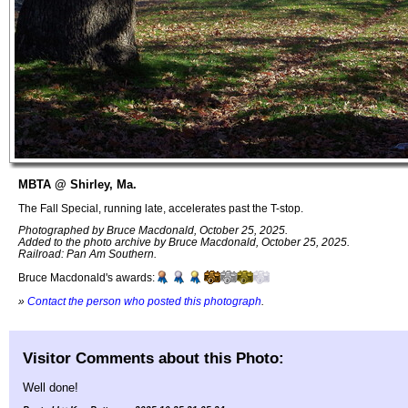
MBTA @ Shirley, Ma.
The Fall Special, running late, accelerates past the T-stop.
Photographed by Bruce Macdonald, October 25, 2025.
Added to the photo archive by Bruce Macdonald, October 25, 2025.
Railroad: Pan Am Southern.
Bruce Macdonald's awards:
»
Contact the person who posted this photograph
.
Visitor Comments about this Photo:
Well done!