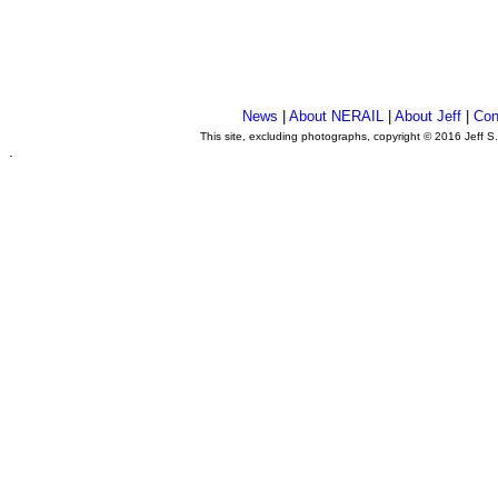
News
|
About NERAIL
|
About Jeff
|
Con
This site, excluding photographs, copyright © 2016 Jeff S
.