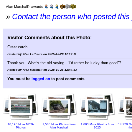
Alan Marshall's awards:
»
Contact the person who posted this
Visitor Comments about this Photo:
Great catch!
Posted by Alan LaPierre on 2025-10-26 12:12:11
Thank you. What's the old saying - "I'd rather be lucky than good"?
Posted by Alan Marshall on 2025-10-26 12:47:43
You must be
logged on
to post comments.
10,196 More MBTA
1,508 More Photos from
1,093 More Photos from
14,220 Mo
Photos
Alan Marshall
2025
th