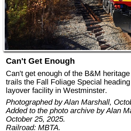
Can't Get Enough
Can't get enough of the B&M heritage u
trails the Fall Foliage Special heading
layover facility in Westminster.
Photographed by Alan Marshall, Octo
Added to the photo archive by Alan Ma
October 25, 2025.
Railroad: MBTA.