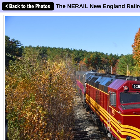
The NERAIL New England Railr