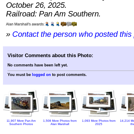
October 26, 2025.
Railroad: Pan Am Southern.
Alan Marshall's awards:
»
Contact the person who posted this
Visitor Comments about this Photo:
No comments have been left yet.
You must be
logged on
to post comments.
11,907 More Pan Am
1,508 More Photos from
1,093 More Photos from
14,214 Mo
Southern Photos
Alan Marshall
2025
th