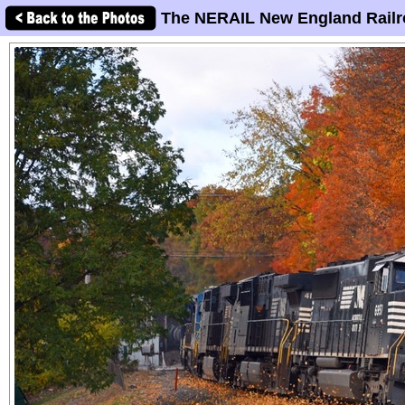
The NERAIL New England Railr