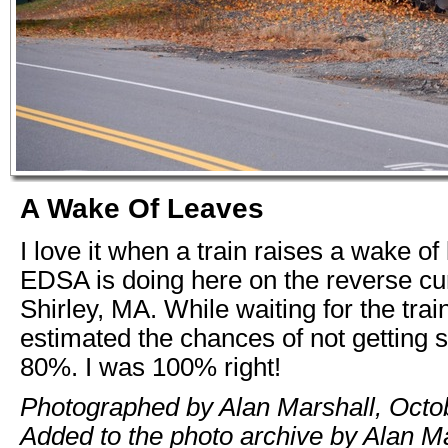
A Wake Of Leaves
I love it when a train raises a wake of
EDSA is doing here on the reverse cu
Shirley, MA. While waiting for the train 
estimated the chances of not getting 
80%. I was 100% right!
Photographed by Alan Marshall, Octo
Added to the photo archive by Alan Ma