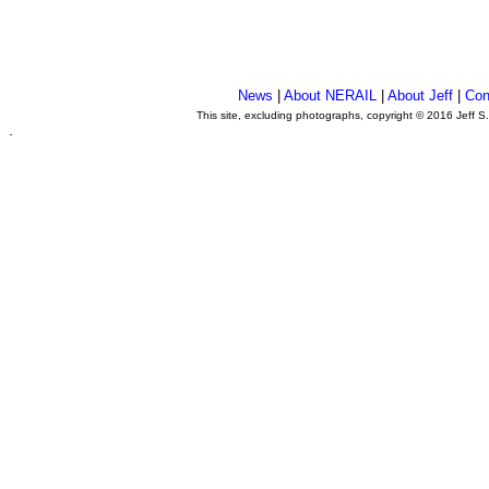
News
|
About NERAIL
|
About Jeff
|
Con
This site, excluding photographs, copyright © 2016 Jeff S
.