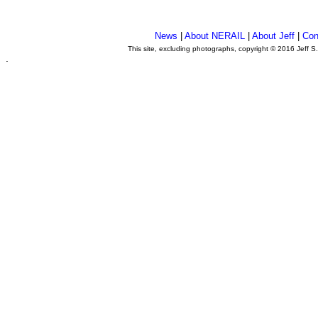
News
|
About NERAIL
|
About Jeff
|
Con
This site, excluding photographs, copyright © 2016 Jeff S
.