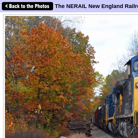
The NERAIL New England Railr