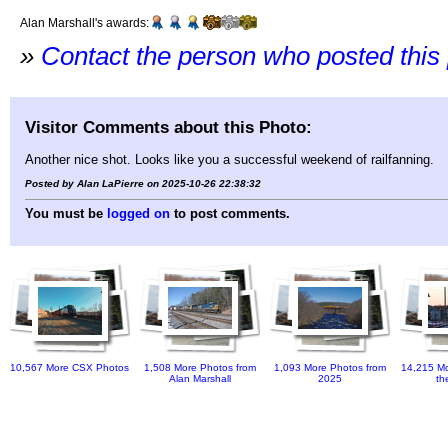
Alan Marshall's awards:
»
Contact the person who posted this
Visitor Comments about this Photo:
Another nice shot. Looks like you a successful weekend of railfanning.
Posted by Alan LaPierre on 2025-10-26 22:38:32
You must be
logged on
to post comments.
10,567 More CSX Photos
1,508 More Photos from
1,093 More Photos from
14,215 Mo
Alan Marshall
2025
th