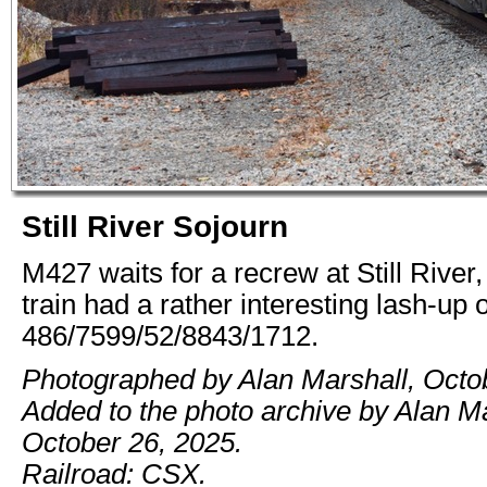
Still River Sojourn
M427 waits for a recrew at Still River
train had a rather interesting lash-up o
486/7599/52/8843/1712.
Photographed by Alan Marshall, Octo
Added to the photo archive by Alan Ma
October 26, 2025.
Railroad: CSX.