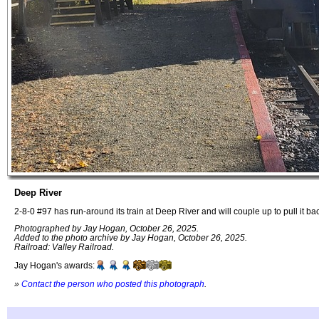
Deep River
2-8-0 #97 has run-around its train at Deep River and will couple up to pull it ba
Photographed by Jay Hogan, October 26, 2025.
Added to the photo archive by Jay Hogan, October 26, 2025.
Railroad: Valley Railroad.
Jay Hogan's awards:
»
Contact the person who posted this photograph
.