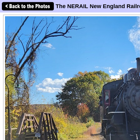
The NERAIL New England Railr