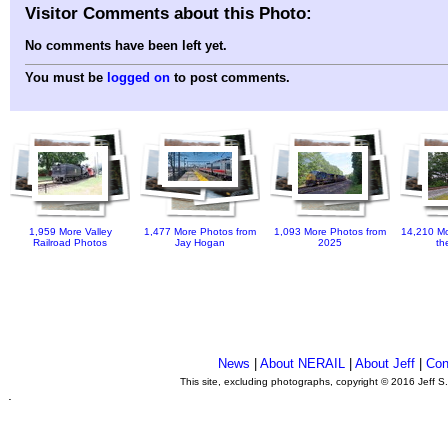
Visitor Comments about this Photo:
No comments have been left yet.
You must be
logged on
to post comments.
1,959 More Valley
1,477 More Photos from
1,093 More Photos from
14,210 Mo
Railroad Photos
Jay Hogan
2025
th
News
|
About NERAIL
|
About Jeff
|
Con
This site, excluding photographs, copyright © 2016 Jeff S
.