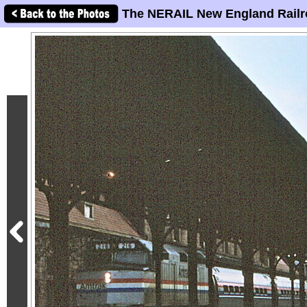
The NERAIL New England Railr