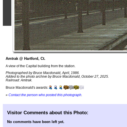
Amtrak @ Hartford, Ct.
A view of the Capital building from the station.
Photographed by Bruce Macdonald, April, 1986.
Added to the photo archive by Bruce Macdonald, October 27, 2025.
Railroad: Amtrak.
Bruce Macdonald's awards:
»
Contact the person who posted this photograph
.
Visitor Comments about this Photo:
No comments have been left yet.