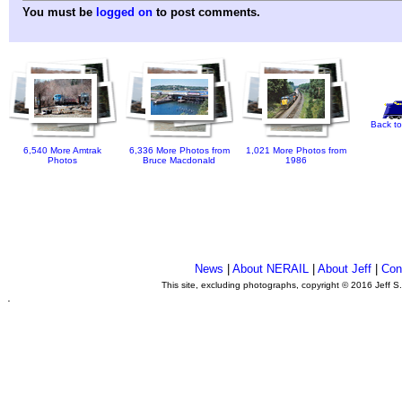
You must be
logged on
to post comments.
Back to
6,540 More Amtrak
6,336 More Photos from
1,021 More Photos from
Photos
Bruce Macdonald
1986
News
|
About NERAIL
|
About Jeff
|
Con
This site, excluding photographs, copyright © 2016 Jeff S
.