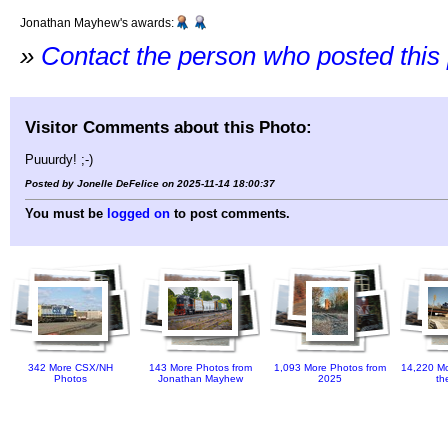
Jonathan Mayhew's awards:
»
Contact the person who posted this
Visitor Comments about this Photo:
Puuurdy! ;-)
Posted by Jonelle DeFelice on 2025-11-14 18:00:37
You must be
logged on
to post comments.
342 More CSX/NH
143 More Photos from
1,093 More Photos from
14,220 Mo
Photos
Jonathan Mayhew
2025
th