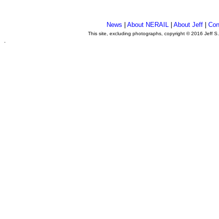
News
|
About NERAIL
|
About Jeff
|
Con
This site, excluding photographs, copyright © 2016 Jeff S
.