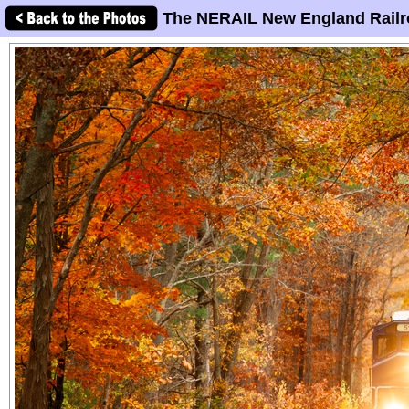
The NERAIL New England Railr