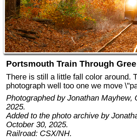
Portsmouth Train Through Gree
There is still a little fall color around
photograph well too one we move \"pa
Photographed by Jonathan Mayhew, O
2025.
Added to the photo archive by Jonat
October 30, 2025.
Railroad: CSX/NH.